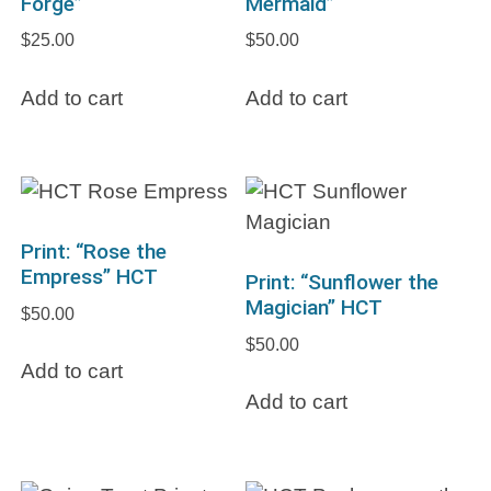
Forge”
Mermaid”
$
25.00
$
50.00
Add to cart
Add to cart
Print: “Rose the
Empress” HCT
Print: “Sunflower the
Magician” HCT
$
50.00
$
50.00
Add to cart
Add to cart