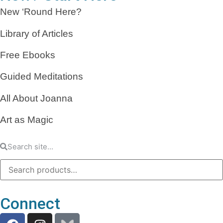
New ‘Round Here?
Library of Articles
Free Ebooks
Guided Meditations
All About Joanna
Art as Magic
Connect