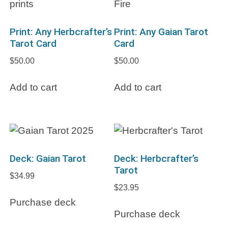
Print: Any Herbcrafter’s
Print: Any Gaian Tarot
Tarot Card
Card
$
50.00
$
50.00
Add to cart
Add to cart
Deck: Gaian Tarot
Deck: Herbcrafter’s
Tarot
$
34.99
$
23.95
Purchase deck
Purchase deck