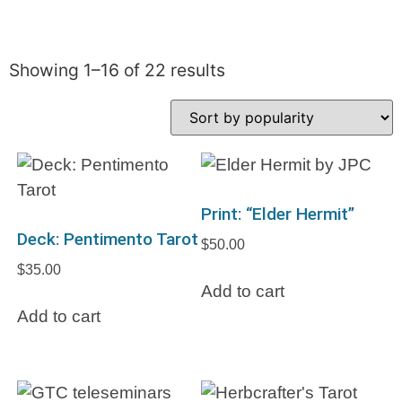
Showing 1–16 of 22 results
Print: “Elder Hermit”
Deck: Pentimento Tarot
$
50.00
$
35.00
Add to cart
Add to cart