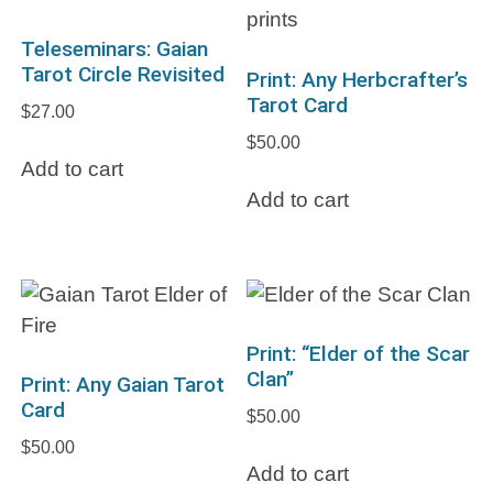
Teleseminars: Gaian
Tarot Circle Revisited
Print: Any Herbcrafter’s
Tarot Card
$
27.00
$
50.00
Add to cart
Add to cart
Print: “Elder of the Scar
Clan”
Print: Any Gaian Tarot
Card
$
50.00
$
50.00
Add to cart