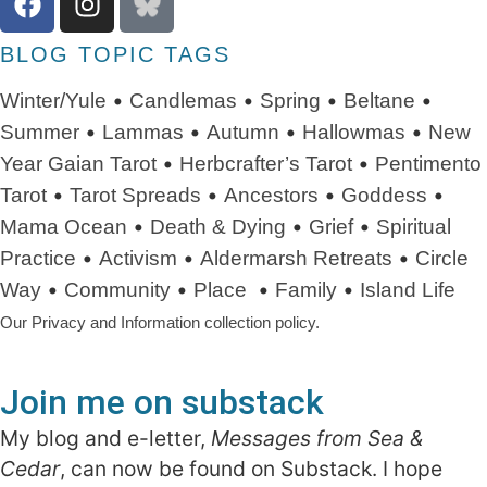
BLOG TOPIC TAGS
•
•
•
•
Winter/Yule
Candlemas
Spring
Beltane
•
•
•
•
Summer
Lammas
Autumn
Hallowmas
New
•
•
Year
Gaian Tarot
Herbcrafter’s Tarot
Pentimento
•
•
•
•
Tarot
Tarot Spreads
Ancestors
Goddess
•
•
•
Mama Ocean
Death & Dying
Grief
Spiritual
•
•
•
Practice
Activism
Aldermarsh Retreats
Circle
•
•
•
•
Way
Community
Place
Family
Island Life
Our Privacy and Information collection policy.
Join me on substack
My blog and e-letter,
Messages from Sea &
Cedar
, can now be found on Substack. I hope