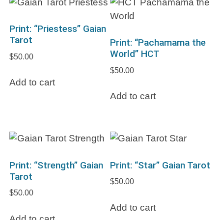
Print: “Priestess” Gaian
Tarot
Print: “Pachamama the
World” HCT
$
50.00
$
50.00
Add to cart
Add to cart
Print: “Strength” Gaian
Print: “Star” Gaian Tarot
Tarot
$
50.00
$
50.00
Add to cart
Add to cart