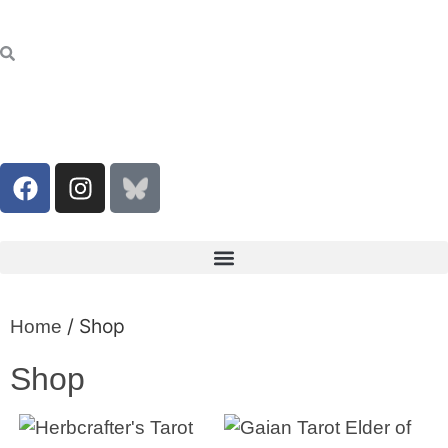
/ Shop
Home
Shop