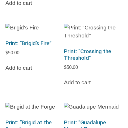
Add to cart
Print: “Brigid’s Fire”
Print: “Crossing the
$
50.00
Threshold”
$
50.00
Add to cart
Add to cart
Print: “Brigid at the
Print: “Guadalupe