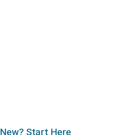
New? Start Here