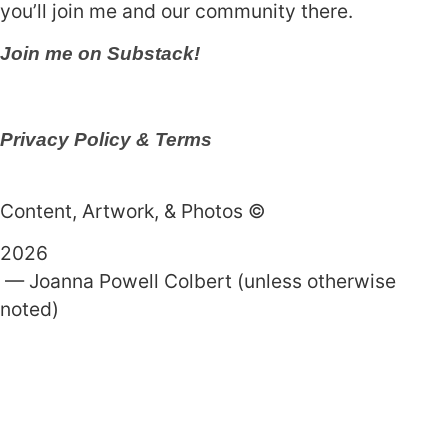
you’ll join me and our community there.
Join me on Substack!
Privacy Policy & Terms
Content, Artwork, & Photos ©
2026
— Joanna Powell Colbert (unless otherwise
noted)