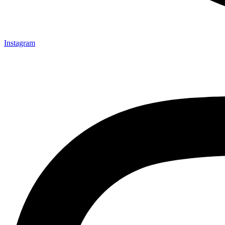
Instagram