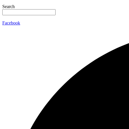
Search
Facebook