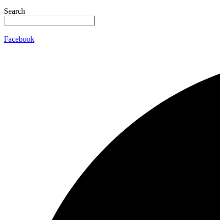
Search
Facebook