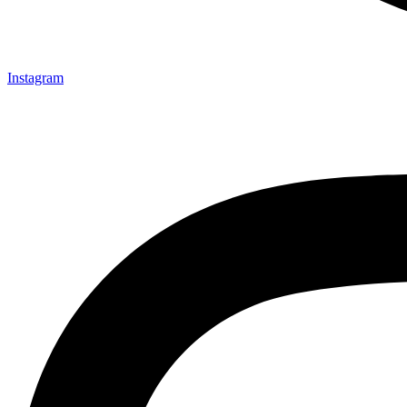
Instagram