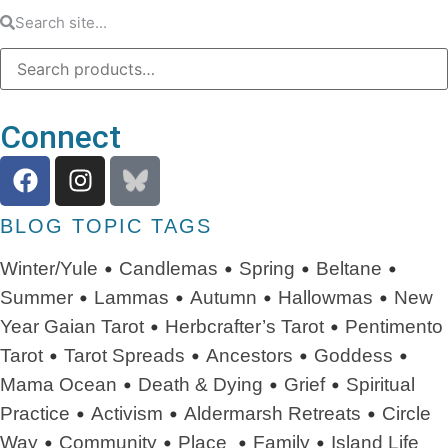
Connect
BLOG TOPIC TAGS
•
•
•
•
Winter/Yule
Candlemas
Spring
Beltane
•
•
•
•
Summer
Lammas
Autumn
Hallowmas
New
•
•
Year
Gaian Tarot
Herbcrafter’s Tarot
Pentimento
•
•
•
•
Tarot
Tarot Spreads
Ancestors
Goddess
•
•
•
Mama Ocean
Death & Dying
Grief
Spiritual
•
•
•
Practice
Activism
Aldermarsh Retreats
Circle
•
•
•
•
Way
Community
Place
Family
Island Life