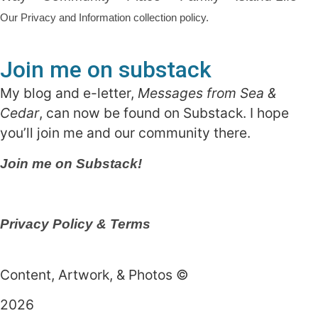
Our Privacy and Information collection policy.
Join me on substack
My blog and e-letter,
Messages from Sea &
Cedar
, can now be found on Substack. I hope
you’ll join me and our community there.
Join me on Substack!
Privacy Policy & Terms
Content, Artwork, & Photos ©
2026