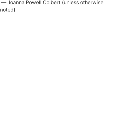
— Joanna Powell Colbert (unless otherwise
noted)