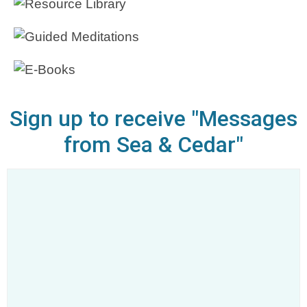
Sign up to receive "Messages
from Sea & Cedar"