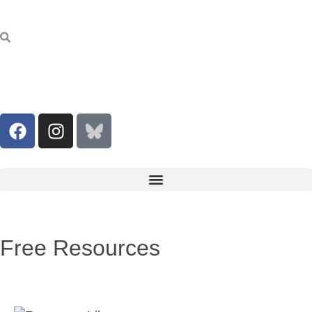
Free Resources