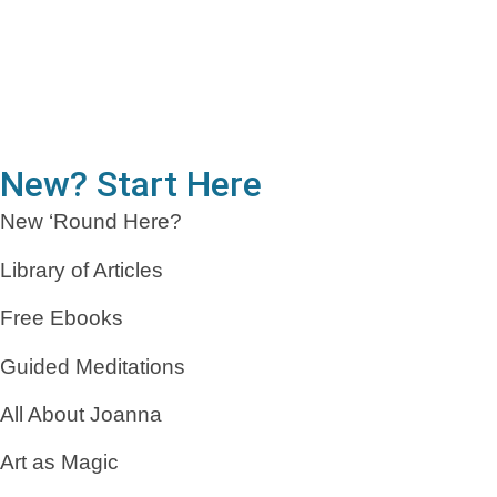
New? Start Here
New ‘Round Here?
Library of Articles
Free Ebooks
Guided Meditations
All About Joanna
Art as Magic