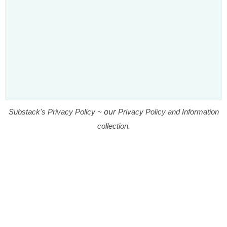
our
Substack's Privacy Policy ~
Privacy Policy and Information
collection.