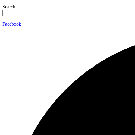
Search
Facebook