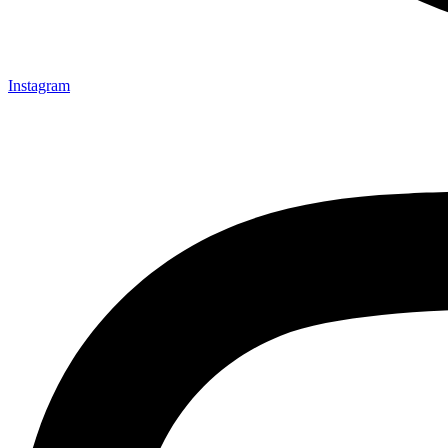
Instagram