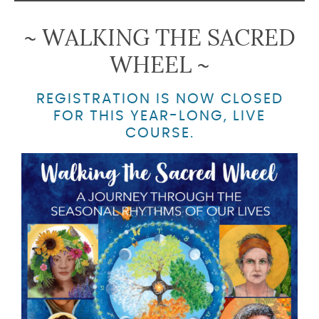
~ WALKING THE SACRED
WHEEL ~
REGISTRATION IS NOW CLOSED
FOR THIS YEAR-LONG, LIVE
COURSE.