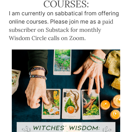
COURSES:
I am currently on sabbatical from offering
online courses. Please join me as a
paid
subscriber on Substack for monthly
Wisdom Circle calls on Zoom
.