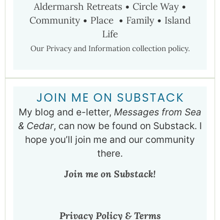
Aldermarsh Retreats
•
Circle Way
•
Community
•
Place
•
Family
•
Island
Life
Our Privacy and Information collection policy.
JOIN ME ON SUBSTACK
My blog and e-letter,
Messages from Sea
& Cedar
, can now be found on Substack. I
hope you’ll join me and our community
there.
Join me on Substack!
Privacy Policy & Terms