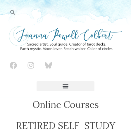
Online Courses
RETIRED SELF-STUDY