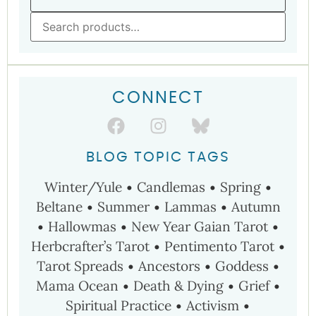
CONNECT
BLOG TOPIC TAGS
Winter/Yule
•
Candlemas
•
Spring
•
Beltane
•
Summer
•
Lammas
•
Autumn
•
Hallowmas
•
New Year
Gaian Tarot
•
Herbcrafter’s Tarot
•
Pentimento Tarot
•
Tarot Spreads
•
Ancestors
•
Goddess
•
Mama Ocean
•
Death & Dying
•
Grief
•
Spiritual Practice
•
Activism
•