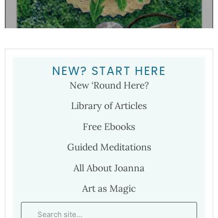
NEW? START HERE
New ‘Round Here?
Library of Articles
Free Ebooks
Guided Meditations
All About Joanna
Art as Magic