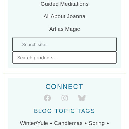
Guided Meditations
All About Joanna
Art as Magic
CONNECT
BLOG TOPIC TAGS
•
•
•
Winter/Yule
Candlemas
Spring