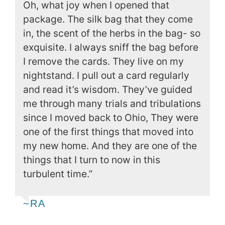
Oh, what joy when I opened that
package. The silk bag that they come
in, the scent of the herbs in the bag- so
exquisite. I always sniff the bag before
I remove the cards. They live on my
nightstand. I pull out a card regularly
and read it’s wisdom. They’ve guided
me through many trials and tribulations
since I moved back to Ohio, They were
one of the first things that moved into
my new home. And they are one of the
things that I turn to now in this
turbulent time.”
~RA