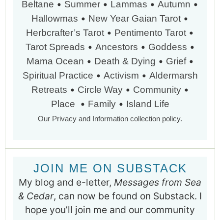
•
•
•
•
Beltane
Summer
Lammas
Autumn
•
•
Hallowmas
New Year
Gaian Tarot
•
•
Herbcrafter’s Tarot
Pentimento Tarot
•
•
•
Tarot Spreads
Ancestors
Goddess
•
•
•
Mama Ocean
Death & Dying
Grief
•
•
Spiritual Practice
Activism
Aldermarsh
•
•
•
Retreats
Circle Way
Community
•
•
Place
Family
Island Life
Our Privacy and Information collection policy.
JOIN ME ON SUBSTACK
My blog and e-letter,
Messages from Sea
& Cedar
, can now be found on Substack. I
hope you’ll join me and our community