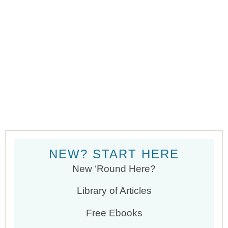
NEW? START HERE
New ‘Round Here?
Library of Articles
Free Ebooks