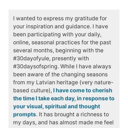
I wanted to express my gratitude for
your inspiration and guidance. I have
been participating with your daily,
online, seasonal practices for the past
several months, beginning with the
#30dayofyule, presently with
#30daysofspring. While I have always
been aware of the changing seasons
from my Latvian heritage (very nature-
based culture),
I have come to cherish
the time I take each day, in response to
your visual, spiritual and thought
prompts
. It has brought a richness to
my days, and has almost made me feel