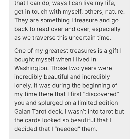
that I can do, ways I can live my life,
get in touch with myself, others, nature.
They are something I treasure and go
back to read over and over, especially
as we traverse this uncertain time.
One of my greatest treasures is a gift I
bought myself when I lived in
Washington. Those two years were
incredibly beautiful and incredibly
lonely. It was during the beginning of
my time there that I first “discovered”
you and splurged on a limited edition
Gaian Tarot deck. I wasn’t into tarot but
the cards looked so beautiful that I
decided that I “needed” them.