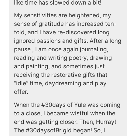
like time has slowed down a bit!
My sensitivities are heightened, my
sense of gratitude has increased ten-
fold, and I have re-discovered long
ignored passions and gifts. After a long
pause , I am once again journaling,
reading and writing poetry, drawing
and painting, and sometimes just
receiving the restorative gifts that
“idle” time, daydreaming and play
offer.
When the #30days of Yule was coming
to a close, I became wistful when the
end was getting closer. Then, Hurray!
The #30daysofBrigid began! So, I