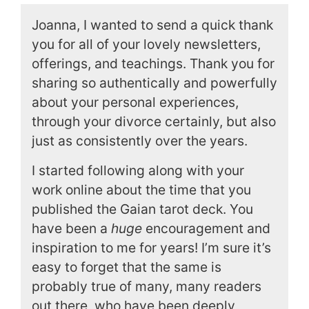
Joanna, I wanted to send a quick thank
you for all of your lovely newsletters,
offerings, and teachings. Thank you for
sharing so authentically and powerfully
about your personal experiences,
through your divorce certainly, but also
just as consistently over the years.
I started following along with your
work online about the time that you
published the Gaian tarot deck. You
have been a
huge
encouragement and
inspiration to me for years! I’m sure it’s
easy to forget that the same is
probably true of many, many readers
out there, who have been deeply