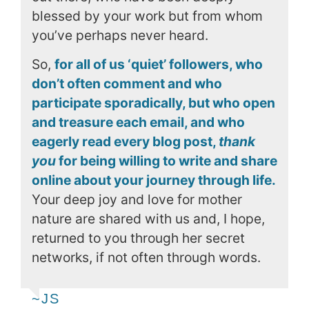
blessed by your work but from whom
you’ve perhaps never heard.
So,
for all of us ‘quiet’ followers, who
don’t often comment and who
participate sporadically, but who open
and treasure each email, and who
eagerly read every blog post,
thank
you
for being willing to write and share
online about your journey through life.
Your deep joy and love for mother
nature are shared with us and, I hope,
returned to you through her secret
networks, if not often through words.
~JS