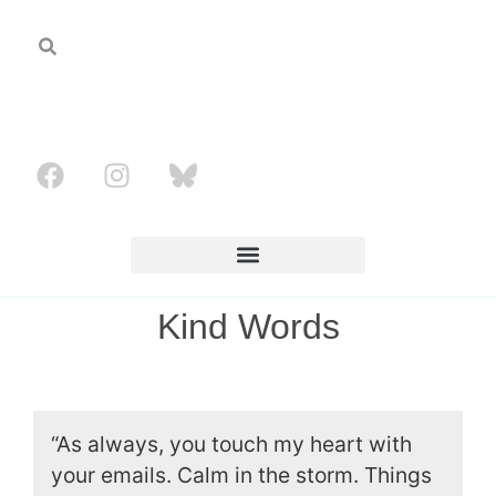
Kind Words
“As always, you touch my heart with
your emails. Calm in the storm. Things