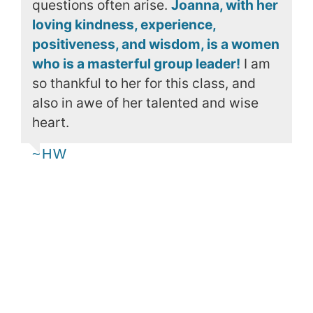
questions often arise.
Joanna, with her
loving kindness, experience,
positiveness, and wisdom, is a women
who is a masterful group leader!
I am
so thankful to her for this class, and
also in awe of her talented and wise
heart.
~HW