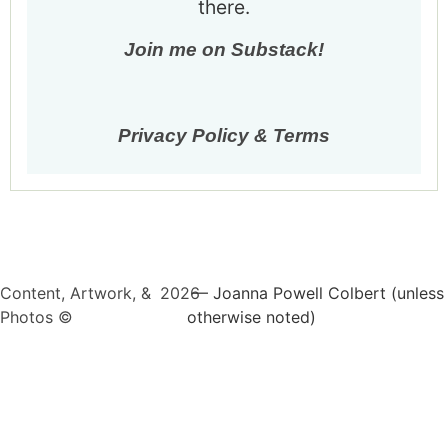
there.
Join me on Substack!
Privacy Policy & Terms
Content, Artwork, &
2026
— Joanna Powell Colbert (unless
Photos ©
otherwise noted)