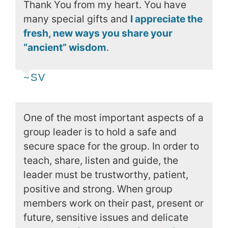
Thank You from my heart. You have
many special gifts and
I appreciate the
fresh, new ways you share your
“ancient” wisdom
.
~SV
One of the most important aspects of a
group leader is to hold a safe and
secure space for the group. In order to
teach, share, listen and guide, the
leader must be trustworthy, patient,
positive and strong. When group
members work on their past, present or
future, sensitive issues and delicate