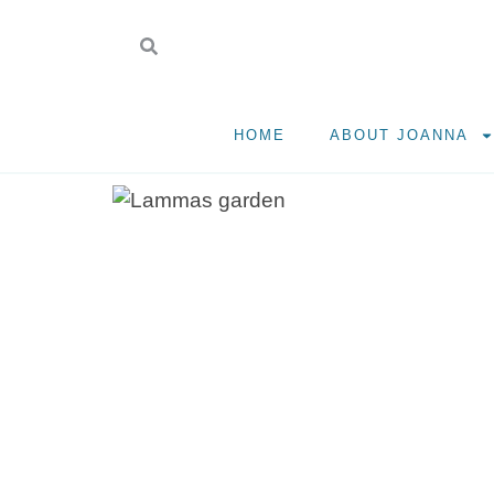
HOME
ABOUT JOANNA