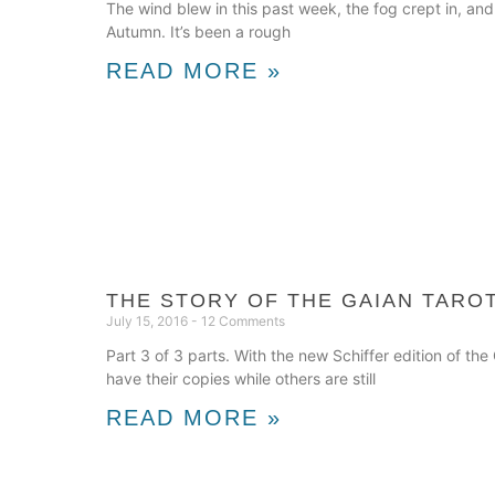
The wind blew in this past week, the fog crept in, and
Autumn. It’s been a rough
READ MORE »
THE STORY OF THE GAIAN TAROT
July 15, 2016
12 Comments
Part 3 of 3 parts. With the new Schiffer edition of t
have their copies while others are still
READ MORE »