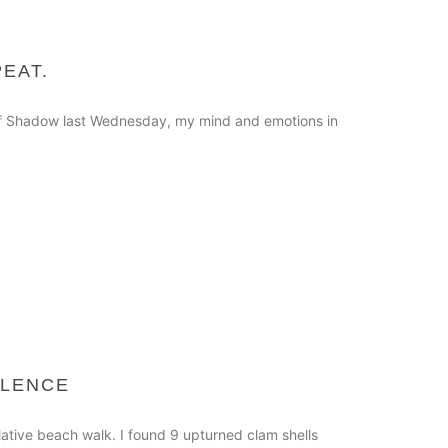
PEAT.
s of Shadow last Wednesday, my mind and emotions in
ILENCE
ative beach walk. I found 9 upturned clam shells