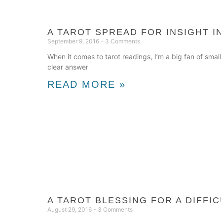
A TAROT SPREAD FOR INSIGHT 
September 9, 2016
3 Comments
When it comes to tarot readings, I’m a big fan of small
clear answer
READ MORE »
A TAROT BLESSING FOR A DIFFIC
August 29, 2016
3 Comments