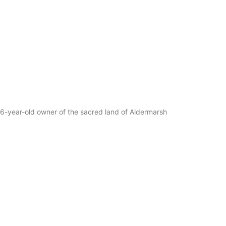
e 86-year-old owner of the sacred land of Aldermarsh