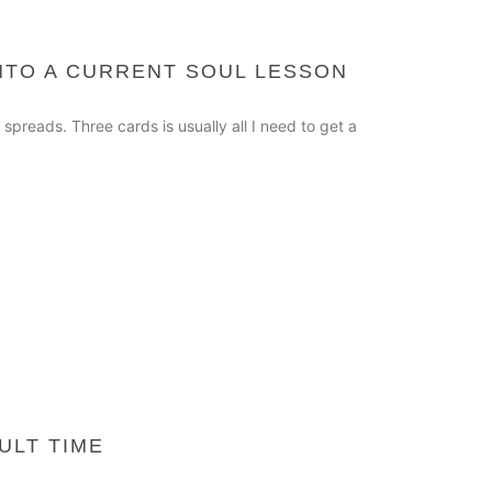
INTO A CURRENT SOUL LESSON
 spreads. Three cards is usually all I need to get a
ULT TIME