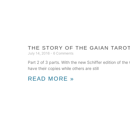
THE STORY OF THE GAIAN TAROT
July 14, 2016
6 Comments
Part 2 of 3 parts. With the new Schiffer edition of t
have their copies while others are still
READ MORE »