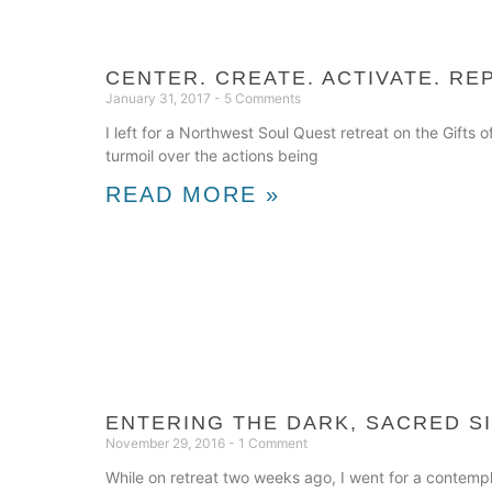
CENTER. CREATE. ACTIVATE. RE
January 31, 2017
5 Comments
I left for a Northwest Soul Quest retreat on the Gift
turmoil over the actions being
READ MORE »
ENTERING THE DARK, SACRED S
November 29, 2016
1 Comment
While on retreat two weeks ago, I went for a contempl