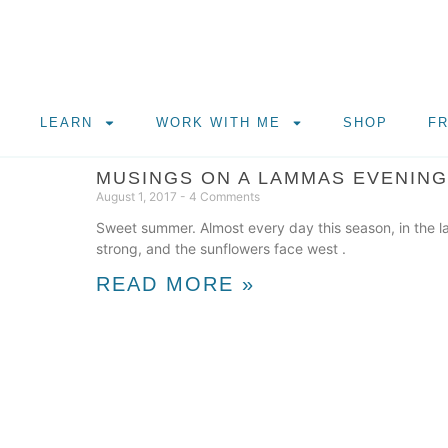
LEARN
WORK WITH ME
SHOP
F
MUSINGS ON A LAMMAS EVENING
August 1, 2017
4 Comments
Sweet summer. Almost every day this season, in the l
strong, and the sunflowers face west .
READ MORE »