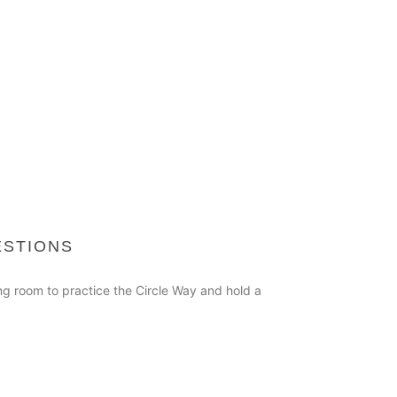
ESTIONS
ing room to practice the Circle Way and hold a