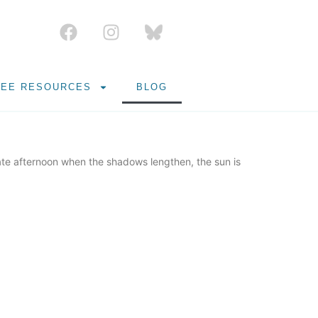
REE RESOURCES
BLOG
ate afternoon when the shadows lengthen, the sun is