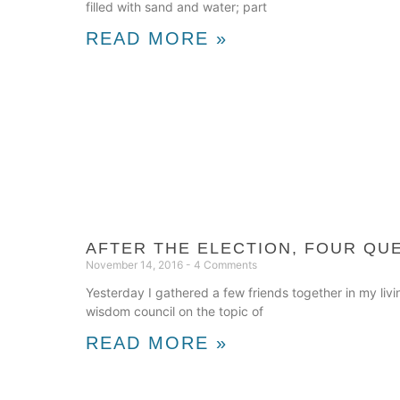
filled with sand and water; part
READ MORE »
AFTER THE ELECTION, FOUR QU
November 14, 2016
4 Comments
Yesterday I gathered a few friends together in my liv
wisdom council on the topic of
READ MORE »