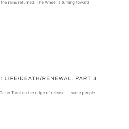
 the rains returned. The Wheel is turning toward
: LIFE/DEATH/RENEWAL, PART 3
he Gaian Tarot on the edge of release — some people