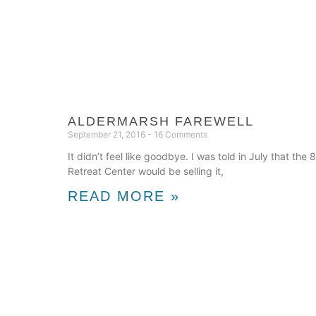
ALDERMARSH FAREWELL
September 21, 2016
16 Comments
It didn’t feel like goodbye. I was told in July that th
Retreat Center would be selling it,
READ MORE »