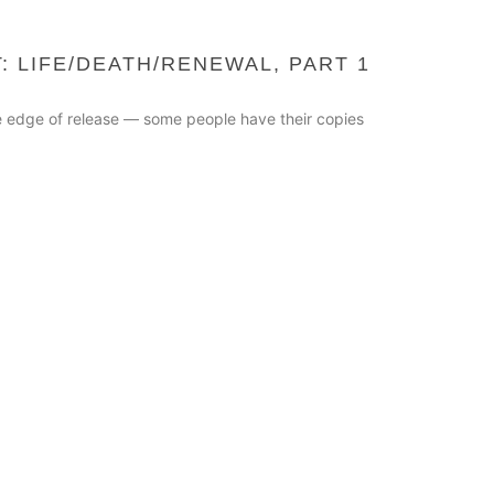
: LIFE/DEATH/RENEWAL, PART 1
he edge of release — some people have their copies