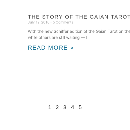
THE STORY OF THE GAIAN TAROT
July 12, 2016
5 Comments
With the new Schiffer edition of the Gaian Tarot on t
while others are still waiting — I
READ MORE »
4
1
2
3
5