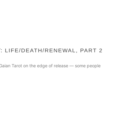
: LIFE/DEATH/RENEWAL, PART 2
he Gaian Tarot on the edge of release — some people