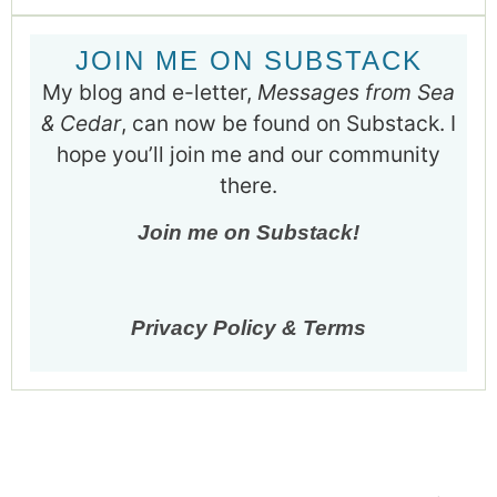
JOIN ME ON SUBSTACK
My blog and e-letter,
Messages from Sea
& Cedar
, can now be found on Substack. I
hope you’ll join me and our community
there.
Join me on Substack!
Privacy Policy & Terms