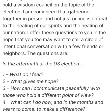
hold a wisdom council on the topic of the
election. I am convinced that gathering
together in person and not just online is critical
to the healing of our spirits and the healing of
our nation. I offer these questions to you in the
hope that you too may want to call a circle of
intentional conversation with a few friends or
neighbors. The questions are:
In the aftermath of the US election …
1 – What do I fear?
2 – What gives me hope?
3 – How can I communicate peacefully with
those who hold a different point of view?
4 – What can I do now, and in the months and
years to come, to make a difference?