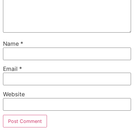
Name
*
Email
*
Website