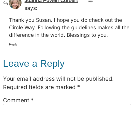
Joanna Powell Colbert
am
says:
Thank you Susan. I hope you do check out the
Circle Way. Following the guidelines makes all the
difference in the world. Blessings to you.
Reply
Leave a Reply
Your email address will not be published.
Required fields are marked
*
Comment
*