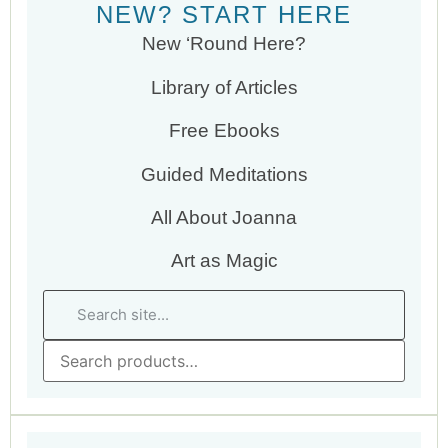
NEW? START HERE
New ‘Round Here?
Library of Articles
Free Ebooks
Guided Meditations
All About Joanna
Art as Magic