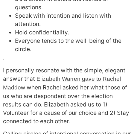
questions.
Speak with intention and listen with
attention.
Hold confidentiality.
Everyone tends to the well-being of the
circle.
.
I personally resonate with the simple, elegant
answer that
Elizabeth Warren gave to Rachel
when Rachel asked her what those of
Maddow
us who are despondent over the election
results can do. Elizabeth asked us to 1)
Volunteer for a cause of our choice and 2) Stay
connected to each other.
Calling circles of intentional conversation in our