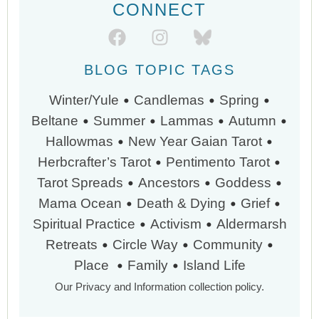
CONNECT
BLOG TOPIC TAGS
•
•
•
Winter/Yule
Candlemas
Spring
•
•
•
•
Beltane
Summer
Lammas
Autumn
•
•
Hallowmas
New Year
Gaian Tarot
•
•
Herbcrafter’s Tarot
Pentimento Tarot
•
•
•
Tarot Spreads
Ancestors
Goddess
•
•
•
Mama Ocean
Death & Dying
Grief
•
•
Spiritual Practice
Activism
Aldermarsh
•
•
•
Retreats
Circle Way
Community
•
•
Place
Family
Island Life
Our Privacy and Information collection policy.