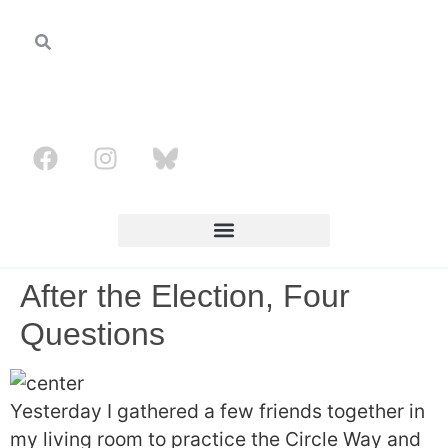
After the Election, Four
Questions
Yesterday I gathered a few friends together in
my living room to practice the Circle Way and