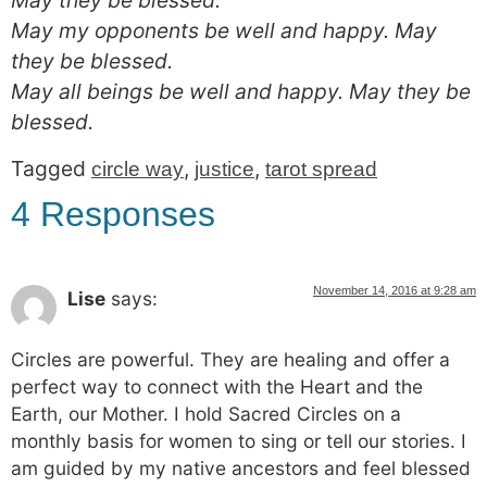
May they be blessed.
May my opponents be well and happy. May
they be blessed.
May all beings be well and happy. May they be
blessed.
Tagged
,
,
circle way
justice
tarot spread
4 Responses
November 14, 2016 at 9:28 am
Lise
says:
Circles are powerful. They are healing and offer a
perfect way to connect with the Heart and the
Earth, our Mother. I hold Sacred Circles on a
monthly basis for women to sing or tell our stories. I
am guided by my native ancestors and feel blessed