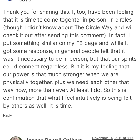
Thank you for sharing this. I, too, have been feeling
that it is time to come togehter in person, in circles
(though I didn’t know about The Circle Way and will
check it out after sending this comment). In fact, I
put something similar on my FB page and while it
got some response, in general people felt that it
wasn’t necessary to be in person, but that our spirits
could connect regardless. But it is my feeling that
our power is that much stronger when we are
physically together, plus we need each other that
way now, more than ever. At least I do. So this is
confirmation that what I feel intuitively is being felt
by others as well. It is time.
Reply
November 15, 2016 at 8:17