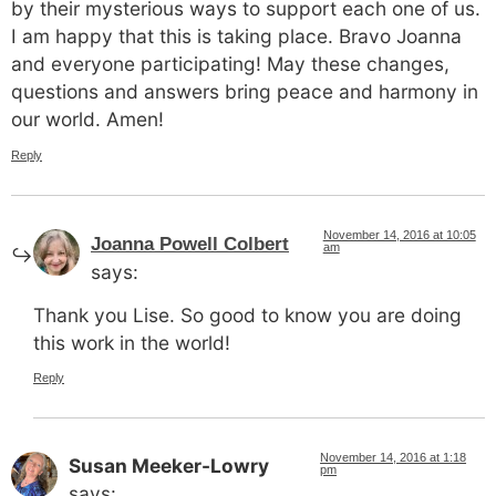
by their mysterious ways to support each one of us.
I am happy that this is taking place. Bravo Joanna
and everyone participating! May these changes,
questions and answers bring peace and harmony in
our world. Amen!
Reply
November 14, 2016 at 10:05
Joanna Powell Colbert
am
says:
Thank you Lise. So good to know you are doing
this work in the world!
Reply
November 14, 2016 at 1:18
Susan Meeker-Lowry
pm
says: