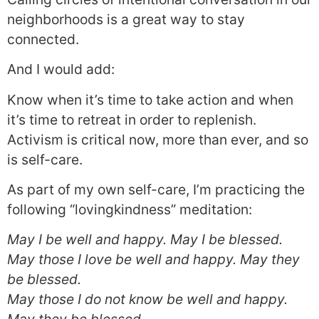
neighborhoods is a great way to stay
connected.
And I would add:
Know when it’s time to take action and when
it’s time to retreat in order to replenish.
Activism is critical now, more than ever, and so
is self-care.
As part of my own self-care, I’m practicing the
following “lovingkindness” meditation:
May I be well and happy. May I be blessed.
May those I love be well and happy. May they
be blessed.
May those I do not know be well and happy.