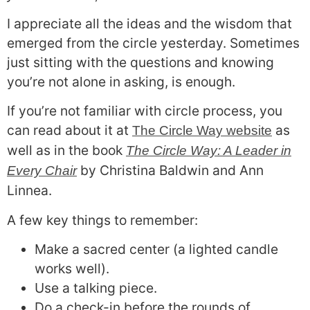
I appreciate all the ideas and the wisdom that
emerged from the circle yesterday. Sometimes
just sitting with the questions and knowing
you’re not alone in asking, is enough.
If you’re not familiar with circle process, you
can read about it at
as
The Circle Way website
well as in the book
The Circle Way: A Leader in
by Christina Baldwin and Ann
Every Chair
Linnea.
A few key things to remember:
Make a sacred center (a lighted candle
works well).
Use a talking piece.
Do a check-in before the rounds of