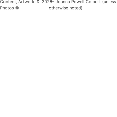
Content, Artwork, &
2026
— Joanna Powell Colbert (unless
Photos ©
otherwise noted)