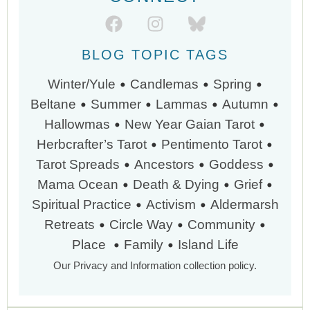
BLOG TOPIC TAGS
•
•
•
Winter/Yule
Candlemas
Spring
•
•
•
•
Beltane
Summer
Lammas
Autumn
•
•
Hallowmas
New Year
Gaian Tarot
•
•
Herbcrafter’s Tarot
Pentimento Tarot
•
•
•
Tarot Spreads
Ancestors
Goddess
•
•
•
Mama Ocean
Death & Dying
Grief
•
•
Spiritual Practice
Activism
Aldermarsh
•
•
•
Retreats
Circle Way
Community
•
•
Place
Family
Island Life
Our Privacy and Information collection policy.