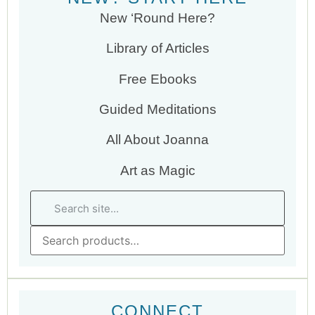
New ‘Round Here?
Library of Articles
Free Ebooks
Guided Meditations
All About Joanna
Art as Magic
CONNECT