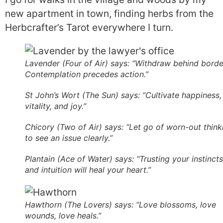
new apartment in town, finding herbs from the
Herbcrafter’s Tarot everywhere I turn.
Lavender (Four of Air) says: “Withdraw behind borde
Contemplation precedes action.”
St John’s Wort (The Sun) says: “Cultivate happiness,
vitality, and joy.”
Chicory (Two of Air) says: “Let go of worn-out think
to see an issue clearly.”
Plantain (Ace of Water) says: “Trusting your instincts
and intuition will heal your heart.”
Hawthorn (The Lovers) says: “Love blossoms, love
wounds, love heals.”