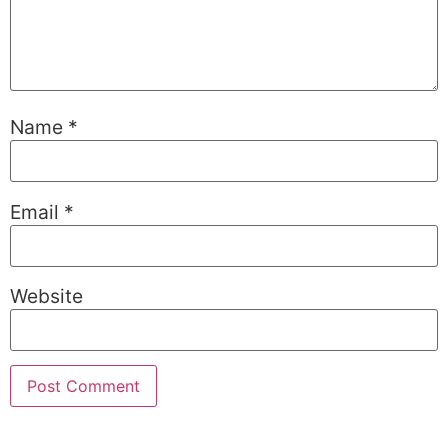
Name
*
Email
*
Website