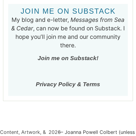
JOIN ME ON SUBSTACK
My blog and e-letter,
Messages from Sea
& Cedar
, can now be found on Substack. I
hope you’ll join me and our community
there.
Join me on Substack!
Privacy Policy & Terms
Content, Artwork, &
2026
— Joanna Powell Colbert (unless