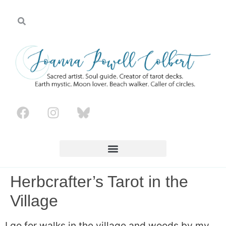
Herbcrafter’s Tarot in the
Village
I go for walks in the village and woods by my