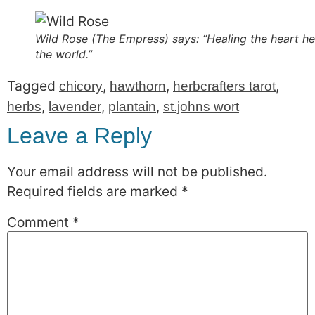
Wild Rose (The Empress) says: “Healing the heart he
the world.”
Tagged
,
,
,
chicory
hawthorn
herbcrafters tarot
,
,
,
herbs
lavender
plantain
st.johns wort
Leave a Reply
Your email address will not be published.
Required fields are marked
*
Comment
*