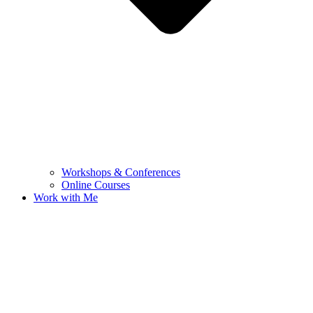
Workshops & Conferences
Online Courses
Work with Me