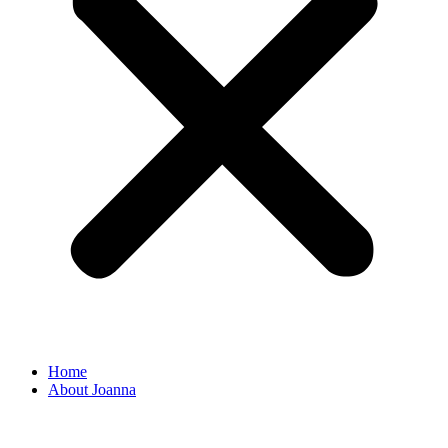
Home
About Joanna