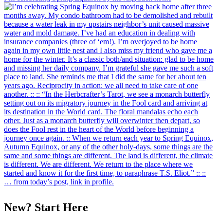
New? Start Here