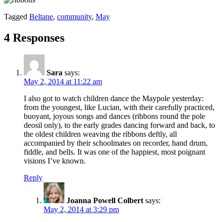
Tagged
Beltane
,
community
,
May
4 Responses
Sara
says:
May 2, 2014 at 11:22 am
I also got to watch children dance the Maypole yesterday:
from the youngest, like Lucian, with their carefully practiced,
buoyant, joyous songs and dances (ribbons round the pole
deosil only), to the early grades dancing forward and back, to
the oldest children weaving the ribbons deftly, all
accompanied by their schoolmates on recorder, hand drum,
fiddle, and bells. It was one of the happiest, most poignant
visions I’ve known.
Reply
Joanna Powell Colbert
says:
May 2, 2014 at 3:29 pm