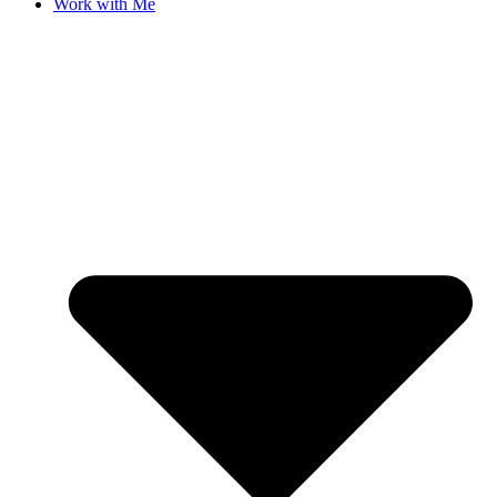
Work with Me