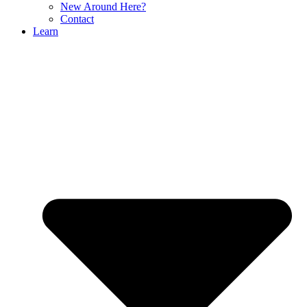
New Around Here?
Contact
Learn