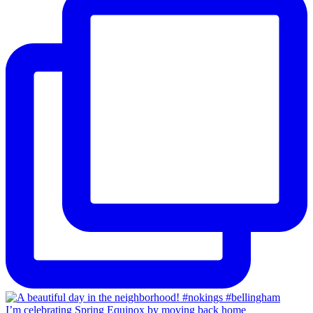
I’m celebrating Spring Equinox by moving back home