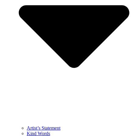
Artist’s Statement
Kind Words