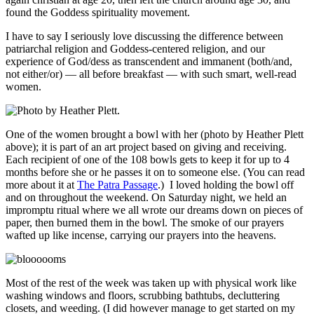
found the Goddess spirituality movement.
I have to say I seriously love discussing the difference between
patriarchal religion and Goddess-centered religion, and our
experience of God/dess as transcendent and immanent (both/and,
not either/or) — all before breakfast — with such smart, well-read
women.
One of the women brought a bowl with her (photo by Heather Plett
above); it is part of an art project based on giving and receiving.
Each recipient of one of the 108 bowls gets to keep it for up to 4
months before she or he passes it on to someone else. (You can read
more about it at
The Patra Passage
.) I loved holding the bowl off
and on throughout the weekend. On Saturday night, we held an
impromptu ritual where we all wrote our dreams down on pieces of
paper, then burned them in the bowl. The smoke of our prayers
wafted up like incense, carrying our prayers into the heavens.
Most of the rest of the week was taken up with physical work like
washing windows and floors, scrubbing bathtubs, decluttering
closets, and weeding. (I did however manage to get started on my