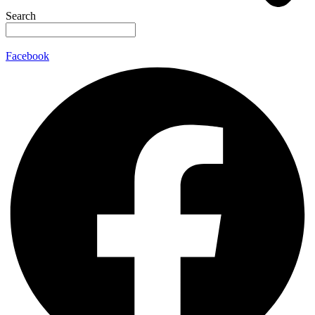
Search
Facebook