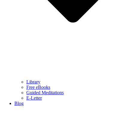
Library
Free eBooks
Guided Meditations
E-Letter
Blog