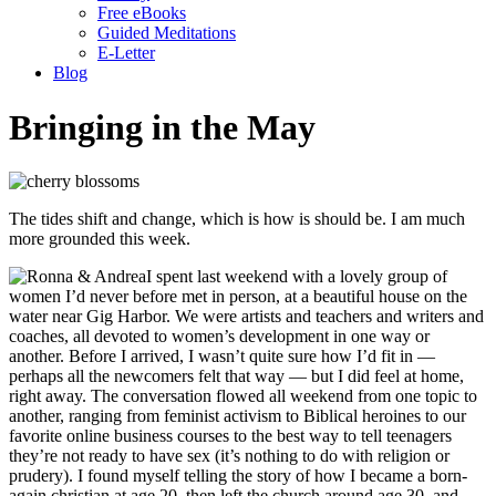
Free eBooks
Guided Meditations
E-Letter
Blog
Bringing in the May
The tides shift and change, which is how is should be. I am much
more grounded this week.
I spent last weekend with a lovely group of
women I’d never before met in person, at a beautiful house on the
water near Gig Harbor. We were artists and teachers and writers and
coaches, all devoted to women’s development in one way or
another. Before I arrived, I wasn’t quite sure how I’d fit in —
perhaps all the newcomers felt that way — but I did feel at home,
right away. The conversation flowed all weekend from one topic to
another, ranging from feminist activism to Biblical heroines to our
favorite online business courses to the best way to tell teenagers
they’re not ready to have sex (it’s nothing to do with religion or
prudery). I found myself telling the story of how I became a born-
again christian at age 20, then left the church around age 30, and