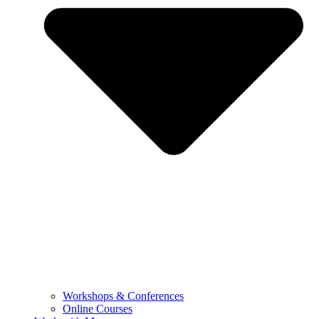
Workshops & Conferences
Online Courses