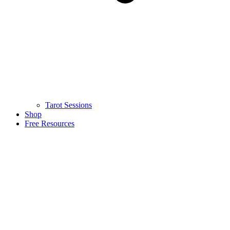
Tarot Sessions
Shop
Free Resources