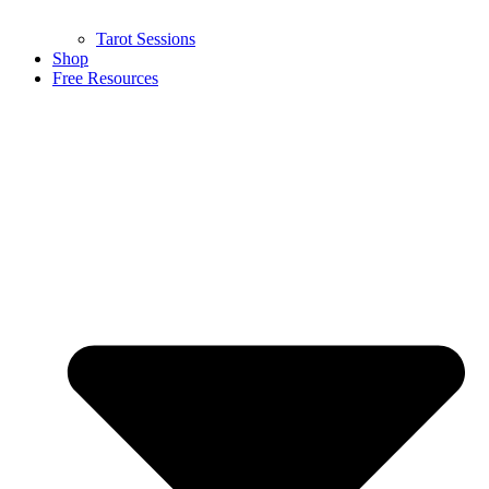
Tarot Sessions
Shop
Free Resources