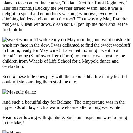
plans to teach an online course, “Gaian Tarot for Tarot Beginners,”
later this month.) Luckily the weather turned warm, and it was a
delight to spend a day outdoors washing windows, even with
climbing ladders and out onto the roof! That was my May Eve rite
this year. Clean windows, clean soul. Open up the door and let the
fresh air in!
I woke early on May morning and went outside to
wash my face in the dew. I was delighted to find the sweet woodruff
in bloom, ready for May wine! Later that morning I went to a
friend’s home (Sunflower Herb Farm), where she was hosting the
children from Wheels of Life School for a Maypole dance and
celebration.
Seeing these little ones play with the ribbons lit a fire in my heart. I
couldn’t stop smiling the rest of the day.
And such a beautiful day for Beltane! The temperature was in the
upper 70s all day, such a warm welcome after a long wet winter.
Heart overflowing with gratitude. Such an auspicious way to bring
in the May!