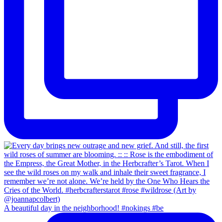
A beautiful day in the neighborhood! #nokings #be