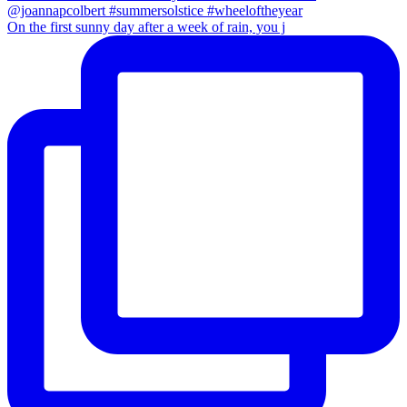
On the first sunny day after a week of rain, you j