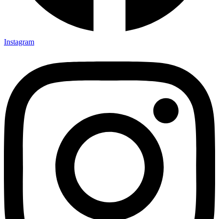
Instagram