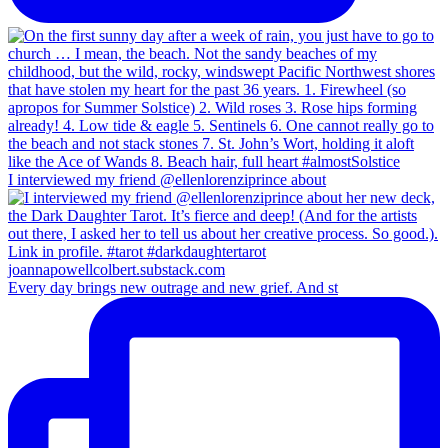
I interviewed my friend @ellenlorenziprince about
Every day brings new outrage and new grief. And st