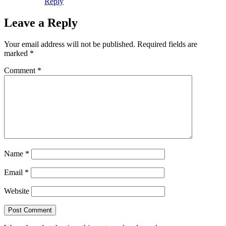
Reply
Leave a Reply
Your email address will not be published.
Required fields are
marked
*
Comment
*
Name
*
Email
*
Website