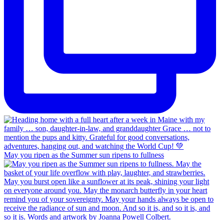
May you ripen as the Summer sun ripens to fullness