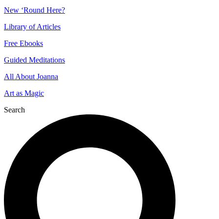
New ‘Round Here?
Library of Articles
Free Ebooks
Guided Meditations
All About Joanna
Art as Magic
Search