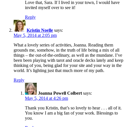
Love that, Sara. If I lived in your town, I would have
invited myself over to see it!
Reply
Kristin Noelle
says:
May 5, 2014 at 2:05 pm
What a lovely series of activities, Joanna. Reading them
grounds me, somehow, in the truth of life being a mix of all
things – the out-of-the-ordinary, as well as the mundane. I’ve
been been playing with tarot and oracle decks lately and keep
thinking of you, being glad for your site and your way in the
world. It’s lighting just that much more of my path.
Reply
Joanna Powell Colbert
says:
May 5, 2014 at 4:26 pm
Thank you Kristin, that’s so lovely to hear . . . all of it.
You know I am a big fan of your work. Blessings to
you.