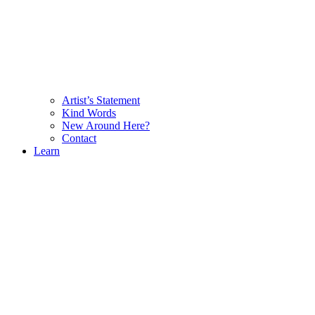
Artist’s Statement
Kind Words
New Around Here?
Contact
Learn