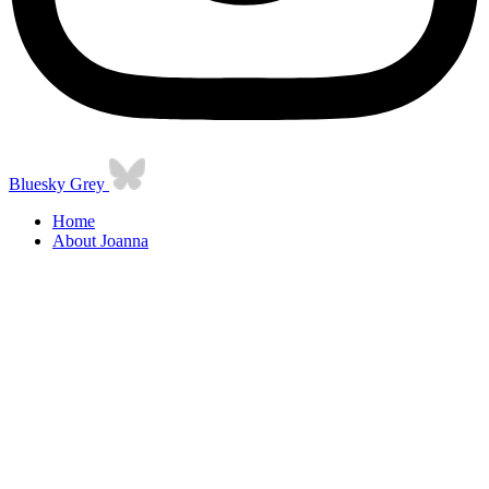
Bluesky Grey
Home
About Joanna