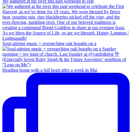
We gathered at the river this past weekend to cele
Soul-stirring music + overarching oak boughs on a
Heading home with a full heart after a week in Mai