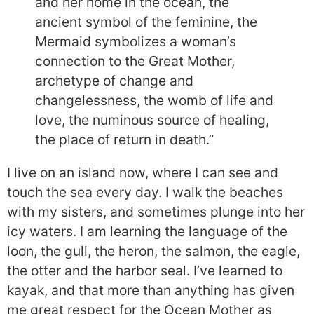
and her home in the ocean, the
ancient symbol of the feminine, the
Mermaid symbolizes a woman’s
connection to the Great Mother,
archetype of change and
changelessness, the womb of life and
love, the numinous source of healing,
the place of return in death.”
I live on an island now, where I can see and
touch the sea every day. I walk the beaches
with my sisters, and sometimes plunge into her
icy waters. I am learning the language of the
loon, the gull, the heron, the salmon, the eagle,
the otter and the harbor seal. I’ve learned to
kayak, and that more than anything has given
me great respect for the Ocean Mother as