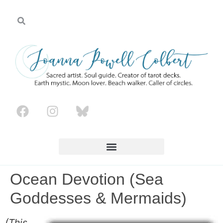
Ocean Devotion (Sea
Goddesses & Mermaids)
(This