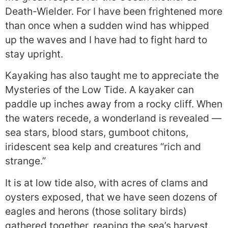
Death-Wielder. For I have been frightened more
than once when a sudden wind has whipped
up the waves and I have had to fight hard to
stay upright.
Kayaking has also taught me to appreciate the
Mysteries of the Low Tide. A kayaker can
paddle up inches away from a rocky cliff. When
the waters recede, a wonderland is revealed —
sea stars, blood stars, gumboot chitons,
iridescent sea kelp and creatures “rich and
strange.”
It is at low tide also, with acres of clams and
oysters exposed, that we have seen dozens of
eagles and herons (those solitary birds)
gathered together, reaping the sea’s harvest.