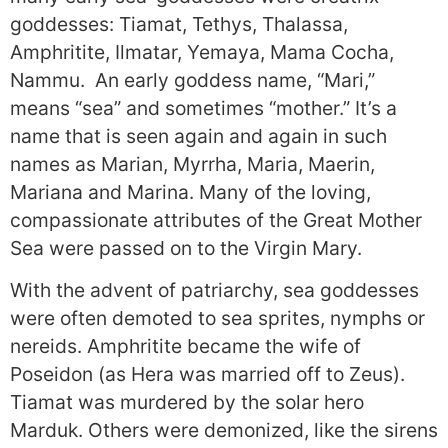
goddesses: Tiamat, Tethys, Thalassa,
Amphritite, Ilmatar, Yemaya, Mama Cocha,
Nammu. An early goddess name, “Mari,”
means “sea” and sometimes “mother.” It’s a
name that is seen again and again in such
names as Marian, Myrrha, Maria, Maerin,
Mariana and Marina. Many of the loving,
compassionate attributes of the Great Mother
Sea were passed on to the Virgin Mary.
With the advent of patriarchy, sea goddesses
were often demoted to sea sprites, nymphs or
nereids. Amphritite became the wife of
Poseidon (as Hera was married off to Zeus).
Tiamat was murdered by the solar hero
Marduk. Others were demonized, like the sirens