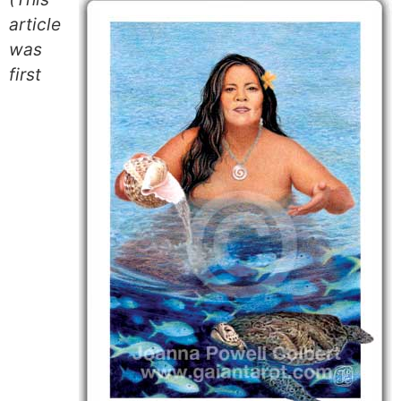
article
was
first