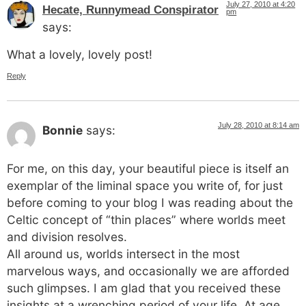
July 27, 2010 at 4:20
Hecate, Runnymead Conspirator
pm
says:
What a lovely, lovely post!
Reply
July 28, 2010 at 8:14 am
Bonnie
says:
For me, on this day, your beautiful piece is itself an
exemplar of the liminal space you write of, for just
before coming to your blog I was reading about the
Celtic concept of “thin places” where worlds meet
and division resolves.
All around us, worlds intersect in the most
marvelous ways, and occasionally we are afforded
such glimpses. I am glad that you received these
insights at a wrenching period of your life. At age