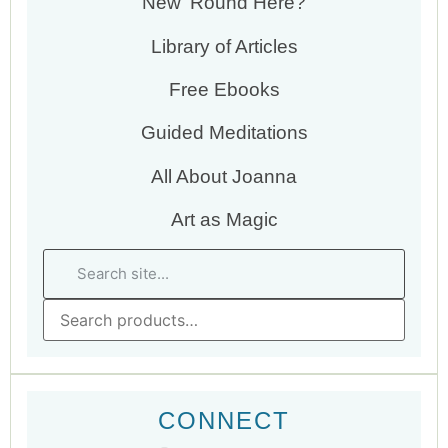
New ‘Round Here?
Library of Articles
Free Ebooks
Guided Meditations
All About Joanna
Art as Magic
CONNECT