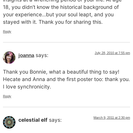
18, you didn’t know the historical background of
your experience…but your soul leapt, and you
stayed with it. Thank you for sharing this.
Reply
July 28, 2010 at 7:55 pm
says:
joanna
Thank you Bonnie, what a beautiful thing to say!
Hecate and Anna and the first poster too: thank you.
I love synchronicity.
Reply
March 9, 2011 at 2:30 pm
celestial elf
says: