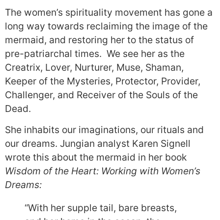
The women’s spirituality movement has gone a
long way towards reclaiming the image of the
mermaid, and restoring her to the status of
pre-patriarchal times. We see her as the
Creatrix, Lover, Nurturer, Muse, Shaman,
Keeper of the Mysteries, Protector, Provider,
Challenger, and Receiver of the Souls of the
Dead.
She inhabits our imaginations, our rituals and
our dreams. Jungian analyst Karen Signell
wrote this about the mermaid in her book
Wisdom of the Heart: Working with Women’s
Dreams:
“With her supple tail, bare breasts,