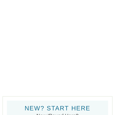
NEW? START HERE