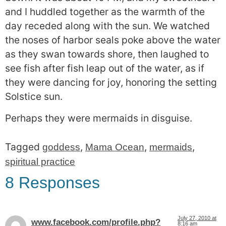
and I huddled together as the warmth of the
day receded along with the sun. We watched
the noses of harbor seals poke above the water
as they swan towards shore, then laughed to
see fish after fish leap out of the water, as if
they were dancing for joy, honoring the setting
Solstice sun.
Perhaps they were mermaids in disguise.
Tagged
,
,
,
goddess
Mama Ocean
mermaids
spiritual practice
8 Responses
July 27, 2010 at
www.facebook.com/profile.php?
8:16 am