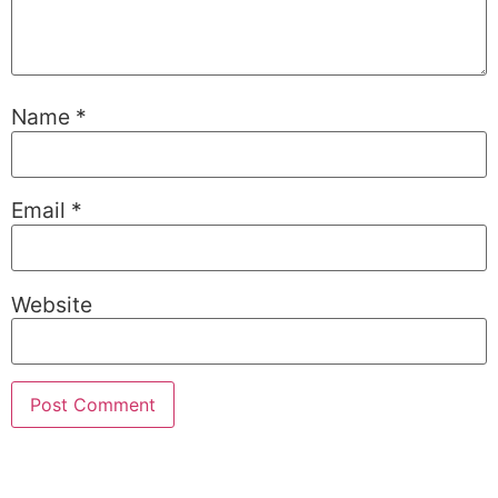
Name
*
Email
*
Website