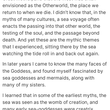
envisioned as the Otherworld, the place we
return to when we die. I didn’t know that, in the
myths of many cultures, a sea voyage often
enacts the passing into that other world, the
testing of the soul, and the passage beyond
death. And yet these are the mythic themes
that I experienced, sitting there by the sea
watching the tide roll in and back out again.
In later years I came to know the many faces of
the Goddess, and found myself fascinated by
sea goddesses and mermaids, along with
many of my sisters.
I learned that in some of the earliest myths, the
sea was seen as the womb of creation, and
many early sea-goddesses were creatrix