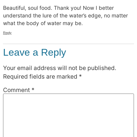
Beautiful, soul food. Thank you! Now I better
understand the lure of the water’s edge, no matter
what the body of water may be.
Reply
Leave a Reply
Your email address will not be published.
Required fields are marked
*
Comment
*