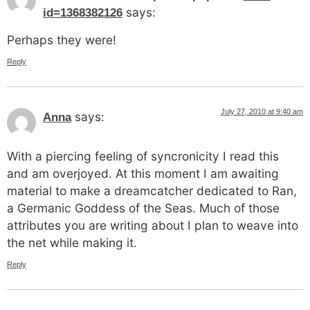
says:
id=1368382126
Perhaps they were!
Reply
July 27, 2010 at 9:40 am
says:
Anna
With a piercing feeling of syncronicity I read this
and am overjoyed. At this moment I am awaiting
material to make a dreamcatcher dedicated to Ran,
a Germanic Goddess of the Seas. Much of those
attributes you are writing about I plan to weave into
the net while making it.
Reply