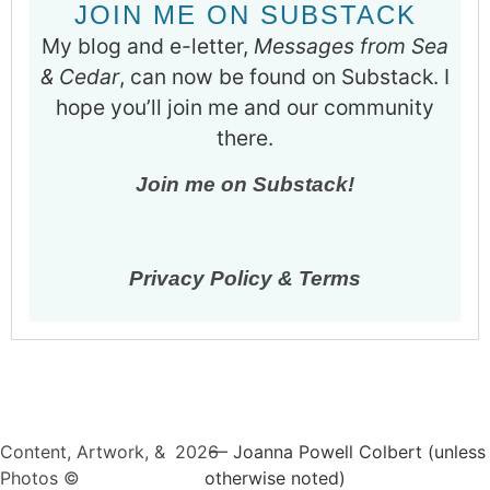
JOIN ME ON SUBSTACK
My blog and e-letter,
Messages from Sea
& Cedar
, can now be found on Substack. I
hope you’ll join me and our community
there.
Join me on Substack!
Privacy Policy & Terms
Content, Artwork, &
2026
— Joanna Powell Colbert (unless
Photos ©
otherwise noted)