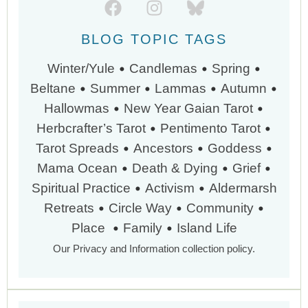
BLOG TOPIC TAGS
•
•
•
Winter/Yule
Candlemas
Spring
•
•
•
•
Beltane
Summer
Lammas
Autumn
•
•
Hallowmas
New Year
Gaian Tarot
•
•
Herbcrafter’s Tarot
Pentimento Tarot
•
•
•
Tarot Spreads
Ancestors
Goddess
•
•
•
Mama Ocean
Death & Dying
Grief
•
•
Spiritual Practice
Activism
Aldermarsh
•
•
•
Retreats
Circle Way
Community
•
•
Place
Family
Island Life
Our Privacy and Information collection policy.