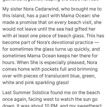
My sister Nora Cedarwind, who brought me to
this island, has a pact with Mama Ocean: she
made a promise that on every beach visit, she
would not leave until the sea had gifted her
with at least one piece of beach glass. This has
become part of Nora’s devotional practice —
for sometimes the glass turns up quickly, and
sometimes Mama Ocean keeps her there for
hours. When She is especially pleased, Nora
comes home with pockets full and brimming
over with pieces of translucent blue, green,
white and pink sparkling glass!
Last Summer Solstice found me on the beach
once again, facing west to watch the sun go
down. It was about 10 PM, and my sweetheart