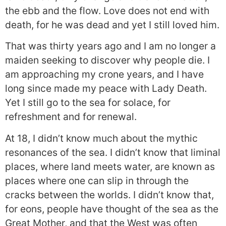
the ebb and the flow. Love does not end with
death, for he was dead and yet I still loved him.
That was thirty years ago and I am no longer a
maiden seeking to discover why people die. I
am approaching my crone years, and I have
long since made my peace with Lady Death.
Yet I still go to the sea for solace, for
refreshment and for renewal.
At 18, I didn’t know much about the mythic
resonances of the sea. I didn’t know that liminal
places, where land meets water, are known as
places where one can slip in through the
cracks between the worlds. I didn’t know that,
for eons, people have thought of the sea as the
Great Mother, and that the West was often