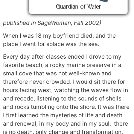
published in SageWoman, Fall 2002)
When I was 18 my boyfriend died, and the
place I went for solace was the sea.
Every day after classes ended I drove to my
favorite beach, a rocky marine preserve in a
small cove that was not well-known and
therefore never crowded. I would sit there for
hours facing west, watching the waves flow in
and recede, listening to the sounds of shells
and rocks tumbling onto the shore. It was there
I first learned the mysteries of life and death
and renewal, in my body and in my soul: there
is no death, only change and transformation,