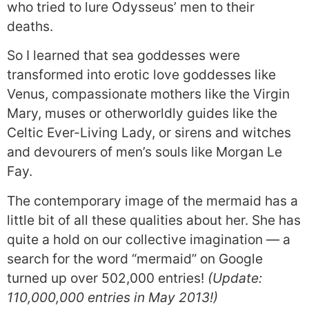
who tried to lure Odysseus’ men to their
deaths.
So I learned that sea goddesses were
transformed into erotic love goddesses like
Venus, compassionate mothers like the Virgin
Mary, muses or otherworldly guides like the
Celtic Ever-Living Lady, or sirens and witches
and devourers of men’s souls like Morgan Le
Fay.
The contemporary image of the mermaid has a
little bit of all these qualities about her. She has
quite a hold on our collective imagination — a
search for the word “mermaid” on Google
turned up over 502,000 entries!
(Update:
110,000,000 entries in May 2013!)