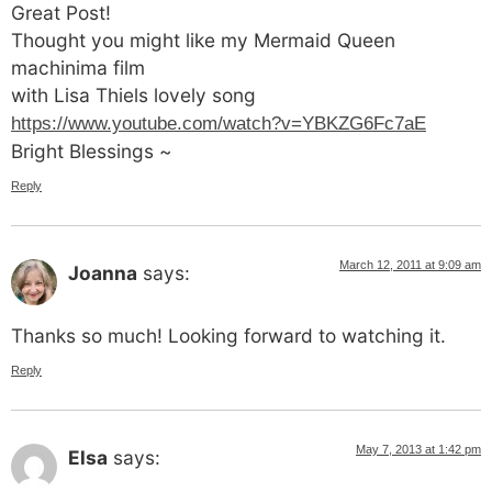
Great Post!
Thought you might like my Mermaid Queen
machinima film
with Lisa Thiels lovely song
https://www.youtube.com/watch?v=YBKZG6Fc7aE
Bright Blessings ~
Reply
March 12, 2011 at 9:09 am
Joanna
says:
Thanks so much! Looking forward to watching it.
Reply
May 7, 2013 at 1:42 pm
Elsa
says: