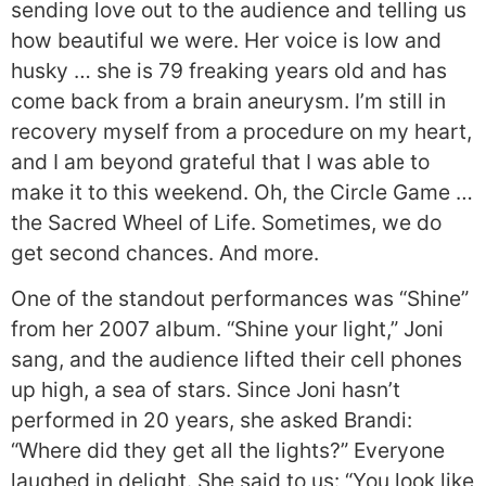
sending love out to the audience and telling us
how beautiful we were. Her voice is low and
husky … she is 79 freaking years old and has
come back from a brain aneurysm. I’m still in
recovery myself from a procedure on my heart,
and I am beyond grateful that I was able to
make it to this weekend. Oh, the Circle Game …
the Sacred Wheel of Life. Sometimes, we do
get second chances. And more.
One of the standout performances was “Shine”
from her 2007 album. “Shine your light,” Joni
sang, and the audience lifted their cell phones
up high, a sea of stars. Since Joni hasn’t
performed in 20 years, she asked Brandi:
“Where did they get all the lights?” Everyone
laughed in delight. She said to us: “You look like