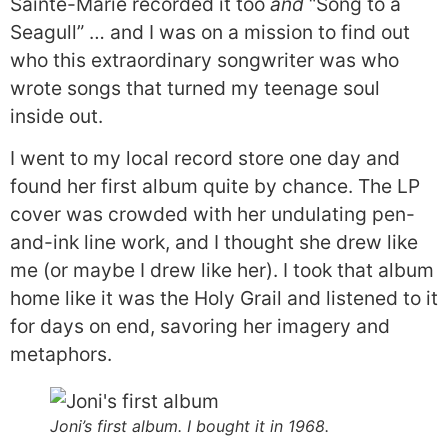
Sainte-Marie recorded it too
and
“Song to a
Seagull” … and I was on a mission to find out
who this extraordinary songwriter was who
wrote songs that turned my teenage soul
inside out.
I went to my local record store one day and
found her first album quite by chance. The LP
cover was crowded with her undulating pen-
and-ink line work, and I thought she drew like
me (or maybe I drew like her). I took that album
home like it was the Holy Grail and listened to it
for days on end, savoring her imagery and
metaphors.
Joni’s first album. I bought it in 1968.