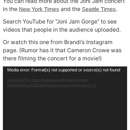
You can read more about the Joni Jam concert
in the
and the
.
New York Times
Seattle Times
Search YouTube for “Joni Jam Gorge” to see
videos that people in the audience uploaded.
Or watch this one from Brandi’s Instagram
page. (Rumor has it that Cameron Crowe was
there filming the concert for a movie!)
Video
Media error: Format(s) not supported or source(s) not found
Player
Download File: https://joannapowellcolbert.com/wp-
content/uploads/2023/06/jonijam-brandi-video.mp4?_=1