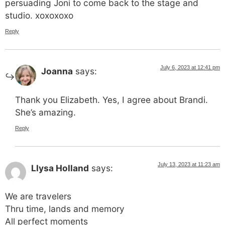
persuading Joni to come back to the stage and
studio. xoxoxoxo
Reply
July 6, 2023 at 12:41 pm
Joanna
says:
Thank you Elizabeth. Yes, I agree about Brandi.
She’s amazing.
Reply
July 13, 2023 at 11:23 am
Llysa Holland
says:
We are travelers
Thru time, lands and memory
All perfect moments