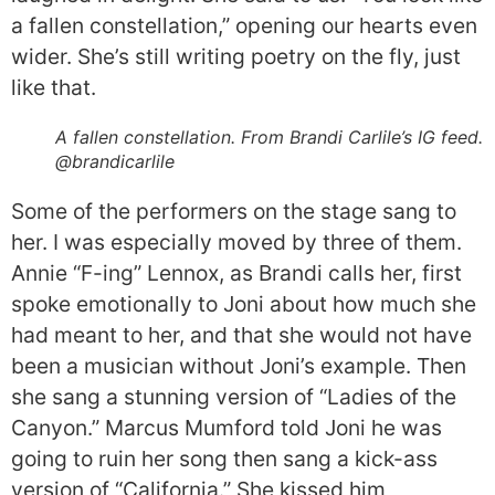
a fallen constellation,” opening our hearts even
wider. She’s still writing poetry on the fly, just
like that.
A fallen constellation. From Brandi Carlile’s IG feed.
@brandicarlile
Some of the performers on the stage sang to
her. I was especially moved by three of them.
Annie “F-ing” Lennox, as Brandi calls her, first
spoke emotionally to Joni about how much she
had meant to her, and that she would not have
been a musician without Joni’s example. Then
she sang a stunning version of “Ladies of the
Canyon.” Marcus Mumford told Joni he was
going to ruin her song then sang a kick-ass
version of “California.” She kissed him