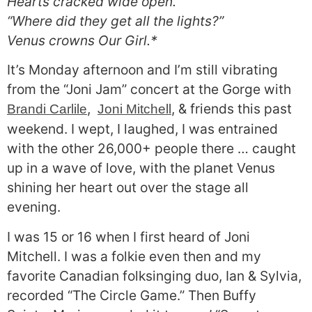
Hearts cracked wide open.
“Where did they get all the lights?”
Venus crowns Our Girl.*
It’s Monday afternoon and I’m still vibrating
from the “Joni Jam” concert at the Gorge with
,
, & friends this past
Brandi Carlile
Joni Mitchell
weekend. I wept, I laughed, I was entrained
with the other 26,000+ people there … caught
up in a wave of love, with the planet Venus
shining her heart out over the stage all
evening.
I was 15 or 16 when I first heard of Joni
Mitchell. I was a folkie even then and my
favorite Canadian folksinging duo, Ian & Sylvia,
recorded “The Circle Game.” Then Buffy