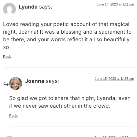
June 14, 2023 at 1:11 pm
Lyanda
says:
Loved reading your poetic account of that magical
night, Joanna! It was a blessing and a sacrament to
be there, and your words reflect it all so beautifully.
xo
Reply
June 15, 2023 at 11:55 am
Joanna
says:
So glad we got to share that night, Lyanda, even
if we never saw each other in the crowd.
Reply