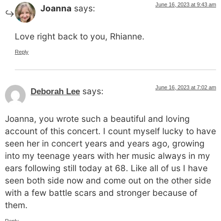
June 16, 2023 at 9:43 am
Joanna
says:
Love right back to you, Rhianne.
Reply
June 16, 2023 at 7:02 am
says:
Deborah Lee
Joanna, you wrote such a beautiful and loving
account of this concert. I count myself lucky to have
seen her in concert years and years ago, growing
into my teenage years with her music always in my
ears following still today at 68. Like all of us I have
seen both side now and come out on the other side
with a few battle scars and stronger because of
them.
Reply