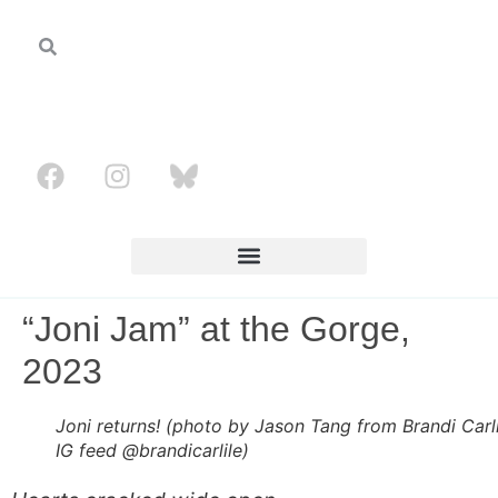
“Joni Jam” at the Gorge,
2023
Joni returns! (photo by Jason Tang from Brandi Carli
IG feed @brandicarlile)