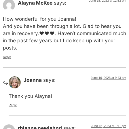
June 15, 2023 at 12:53 pm
Alayna McKee
says:
How wonderful for you Joanna!
And you have been through a lot. Glad to hear you
are in recovery.❤️❤️❤️. Haven’t communicated much
in the past few years but I do keep up with your
posts.
Reply
June 16, 2023 at 9:43 am
Joanna
says:
Thank you Alayna!
Reply
June 15, 2023 at 1:11 pm
rhianne newlahnd
says: