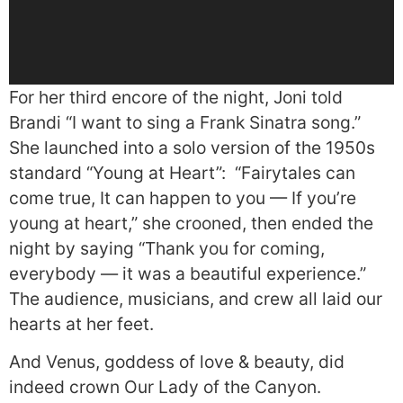
For her third encore of the night, Joni told
Brandi “I want to sing a Frank Sinatra song.”
She launched into a solo version of the 1950s
standard “Young at Heart”:
“Fairytales can
come true, It can happen to you — If you’re
young at heart,” she crooned, then ended the
night by saying “Thank you for coming,
everybody — it was a beautiful experience.”
The audience, musicians, and crew all laid our
hearts at her feet.
And Venus, goddess of love & beauty, did
indeed crown Our Lady of the Canyon.