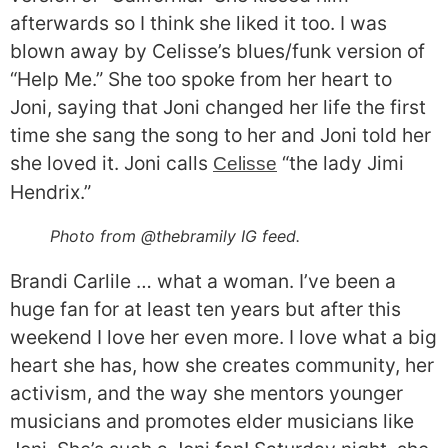
afterwards so I think she liked it too. I was
blown away by Celisse’s blues/funk version of
“Help Me.” She too spoke from her heart to
Joni, saying that Joni changed her life the first
time she sang the song to her and Joni told her
she loved it. Joni calls
“the lady Jimi
Celisse
Hendrix.”
Photo from @thebramily IG feed.
Brandi Carlile … what a woman. I’ve been a
huge fan for at least ten years but after this
weekend I love her even more. I love what a big
heart she has, how she creates community, her
activism, and the way she mentors younger
musicians and promotes elder musicians like