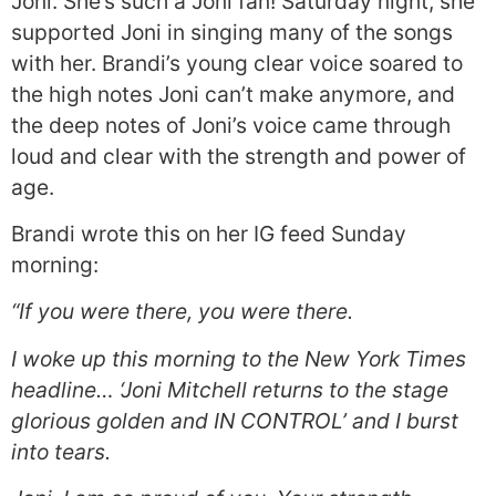
Joni. She’s such a Joni fan! Saturday night, she
supported Joni in singing many of the songs
with her. Brandi’s young clear voice soared to
the high notes Joni can’t make anymore, and
the deep notes of Joni’s voice came through
loud and clear with the strength and power of
age.
Brandi wrote this on her IG feed Sunday
morning:
“If you were there, you were there.
I woke up this morning to the New York Times
headline… ‘Joni Mitchell returns to the stage
glorious golden and IN CONTROL’ and I burst
into tears.