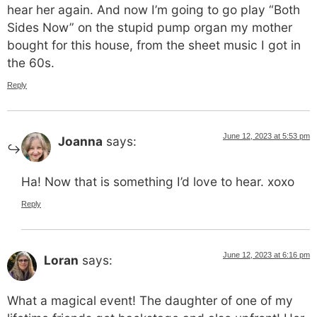
hear her again. And now I’m going to go play “Both
Sides Now” on the stupid pump organ my mother
bought for this house, from the sheet music I got in
the 60s.
Reply
June 12, 2023 at 5:53 pm
Joanna
says:
Ha! Now that is something I’d love to hear. xoxo
Reply
June 12, 2023 at 6:16 pm
Loran
says:
What a magical event! The daughter of one of my