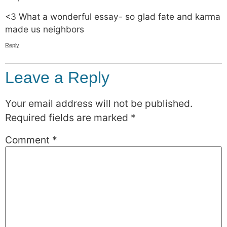
<3 What a wonderful essay- so glad fate and karma
made us neighbors
Reply
Leave a Reply
Your email address will not be published.
Required fields are marked
*
Comment
*