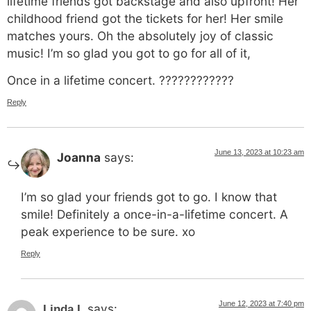
lifetime friends got backstage and also upfront! Her
childhood friend got the tickets for her! Her smile
matches yours. Oh the absolutely joy of classic
music! I’m so glad you got to go for all of it,
Once in a lifetime concert. ????????????
Reply
June 13, 2023 at 10:23 am
Joanna
says:
I’m so glad your friends got to go. I know that
smile! Definitely a once-in-a-lifetime concert. A
peak experience to be sure. xo
Reply
June 12, 2023 at 7:40 pm
says:
Linda L