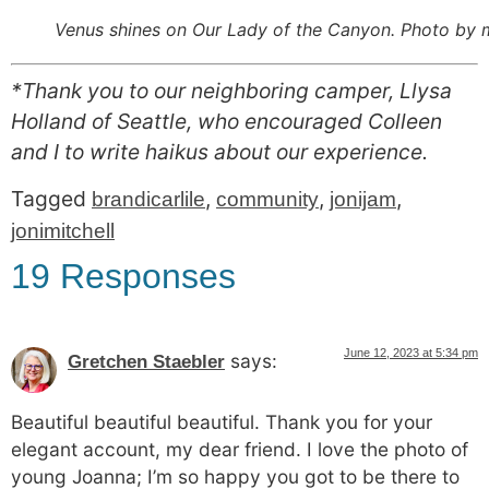
Venus shines on Our Lady of the Canyon. Photo by 
*Thank you to our neighboring camper, Llysa
Holland of Seattle, who encouraged Colleen
and I to write haikus about our experience.
Tagged
,
,
,
brandicarlile
community
jonijam
jonimitchell
19 Responses
June 12, 2023 at 5:34 pm
says:
Gretchen Staebler
Beautiful beautiful beautiful. Thank you for your
elegant account, my dear friend. I love the photo of
young Joanna; I’m so happy you got to be there to