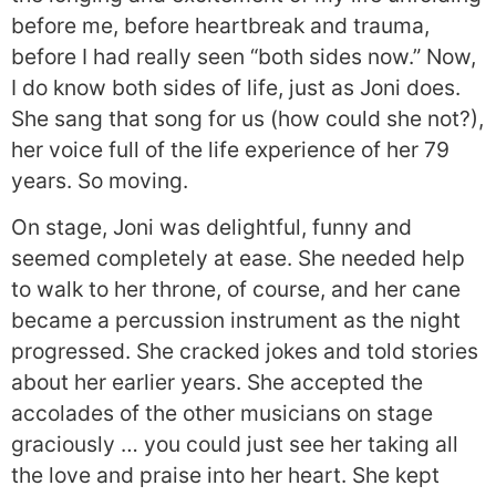
before me, before heartbreak and trauma,
before I had really seen “both sides now.” Now,
I do know both sides of life, just as Joni does.
She sang that song for us (how could she not?),
her voice full of the life experience of her 79
years. So moving.
On stage, Joni was delightful, funny and
seemed completely at ease. She needed help
to walk to her throne, of course, and her cane
became a percussion instrument as the night
progressed. She cracked jokes and told stories
about her earlier years. She accepted the
accolades of the other musicians on stage
graciously … you could just see her taking all
the love and praise into her heart. She kept