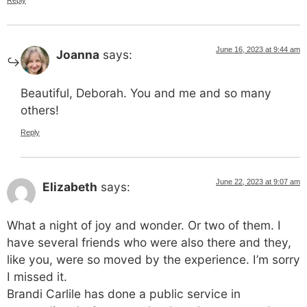
June 16, 2023 at 9:44 am
Joanna
says:
Beautiful, Deborah. You and me and so many
others!
Reply
June 22, 2023 at 9:07 am
Elizabeth
says:
What a night of joy and wonder. Or two of them. I
have several friends who were also there and they,
like you, were so moved by the experience. I’m sorry
I missed it.
Brandi Carlile has done a public service in