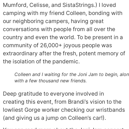
Mumford, Celisse, and SistaStrings.) I loved
camping with my friend Colleen, bonding with
our neighboring campers, having great
conversations with people from all over the
country and even the world. To be present in a
community of 26,000+ joyous people was
extraordinary after the fresh, potent memory of
the isolation of the pandemic.
Colleen and I waiting for the Joni Jam to begin, alo
with a few thousand new friends.
Deep gratitude to everyone involved in
creating this event, from Brandi’s vision to the
lowliest Gorge worker checking our wristbands
(and giving us a jump on Colleen’s car!).