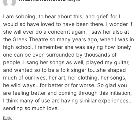
I am sobbing, to hear about this, and grief, for I
would so have loved to have been there. I wonder if
she will ever do a concernt again. I saw her also at
the Greek Theatre so many years ago, when I was in
high school. I remember she was saying how lonely
one can be even surrounded by thousands of
people..I sang her songs as well, played my guitar,
and wanted so to be a folk singer to…she shaped
much of our lives, her art, her clothing, her songs,
he wild ways…for better or for worse. So glad you
are feeling better and coming through this initiation,
I think many of use are having similiar experiences…
sending so much love.
Reply