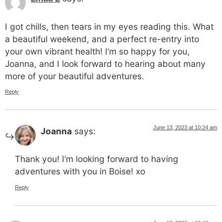
I got chills, then tears in my eyes reading this. What
a beautiful weekend, and a perfect re-entry into
your own vibrant health! I’m so happy for you,
Joanna, and I look forward to hearing about many
more of your beautiful adventures.
Reply
June 13, 2023 at 10:24 am
Joanna
says:
Thank you! I’m looking forward to having
adventures with you in Boise! xo
Reply