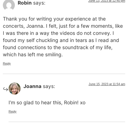
June 13, 2023 at 12:40 pm
Robin
says:
Thank you for writing your experience at the
concerts, Joanna. I felt, just for a few moments, like
I was there in a way the videos do not convey. I
found my self chuckling and in tears as I read and
found connections to the soundtrack of my life,
which has left me smiling.
Reply
June 15, 2023 at 11:54 am
Joanna
says:
I’m so glad to hear this, Robin! xo
Reply