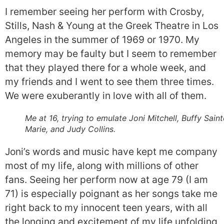
I remember seeing her perform with Crosby,
Stills, Nash & Young at the Greek Theatre in Los
Angeles in the summer of 1969 or 1970. My
memory may be faulty but I seem to remember
that they played there for a whole week, and
my friends and I went to see them three times.
We were exuberantly in love with all of them.
Me at 16, trying to emulate Joni Mitchell, Buffy Saint
Marie, and Judy Collins.
Joni’s words and music have kept me company
most of my life, along with millions of other
fans. Seeing her perform now at age 79 (I am
71) is especially poignant as her songs take me
right back to my innocent teen years, with all
the longing and excitement of my life unfolding