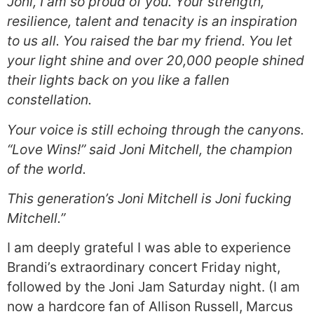
Joni, I am so proud of you. Your strength,
resilience, talent and tenacity is an inspiration
to us all. You raised the bar my friend. You let
your light shine and over 20,000 people shined
their lights back on you like a fallen
constellation.
Your voice is still echoing through the canyons.
“Love Wins!” said Joni Mitchell, the champion
of the world.
This generation’s Joni Mitchell is Joni fucking
Mitchell.”
I am deeply grateful I was able to experience
Brandi’s extraordinary concert Friday night,
followed by the Joni Jam Saturday night. (I am
now a hardcore fan of Allison Russell, Marcus