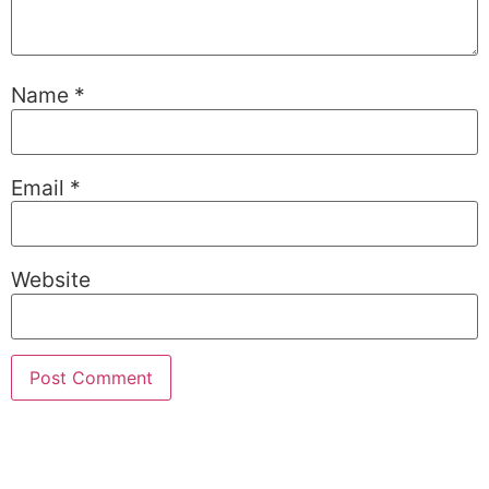
Name
*
Email
*
Website