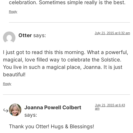
celebration. Sometimes simple really is the best.
Reply
July 21, 2015 at 6:32 am
Otter
says:
I just got to read this this morning. What a powerful,
magical, love filled way to celebrate the Solstice.
You live in such a magical place, Joanna. It is just
beautiful!
Reply
July 21, 2015 at 6:43
Joanna Powell Colbert
am
says:
Thank you Otter! Hugs & Blessings!