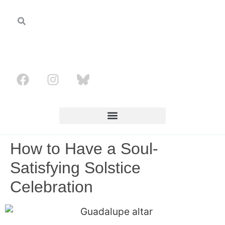
How to Have a Soul-
Satisfying Solstice
Celebration