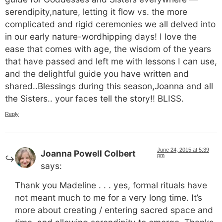
serendipity,nature, letting it flow vs. the more
complicated and rigid ceremonies we all delved into
in our early nature-wordhipping days! I love the
ease that comes with age, the wisdom of the years
that have passed and left me with lessons I can use,
and the delightful guide you have written and
shared..Blessings during this season,Joanna and all
the Sisters.. your faces tell the story!! BLISS.
Reply
June 24, 2015 at 5:39
Joanna Powell Colbert
pm
says:
Thank you Madeline . . . yes, formal rituals have
not meant much to me for a very long time. It’s
more about creating / entering sacred space and