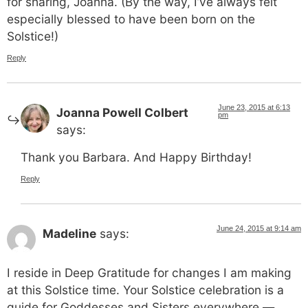
for sharing, Joanna. (By the way, I’ve always felt
especially blessed to have been born on the
Solstice!)
Reply
June 23, 2015 at 6:13
Joanna Powell Colbert
pm
says:
Thank you Barbara. And Happy Birthday!
Reply
June 24, 2015 at 9:14 am
Madeline
says:
I reside in Deep Gratitude for changes I am making
at this Solstice time. Your Solstice celebration is a
guide for Goddesses and Sisters everywhere —