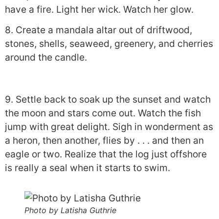
have a fire. Light her wick. Watch her glow.
8. Create a mandala altar out of driftwood,
stones, shells, seaweed, greenery, and cherries
around the candle.
9. Settle back to soak up the sunset and watch
the moon and stars come out. Watch the fish
jump with great delight. Sigh in wonderment as
a heron, then another, flies by . . . and then an
eagle or two. Realize that the log just offshore
is really a seal when it starts to swim.
Photo by Latisha Guthrie