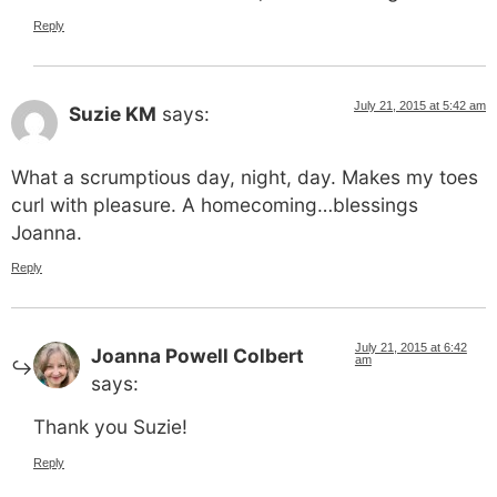
Reply
July 21, 2015 at 5:42 am
Suzie KM
says:
What a scrumptious day, night, day. Makes my toes
curl with pleasure. A homecoming…blessings
Joanna.
Reply
July 21, 2015 at 6:42
Joanna Powell Colbert
am
says:
Thank you Suzie!
Reply