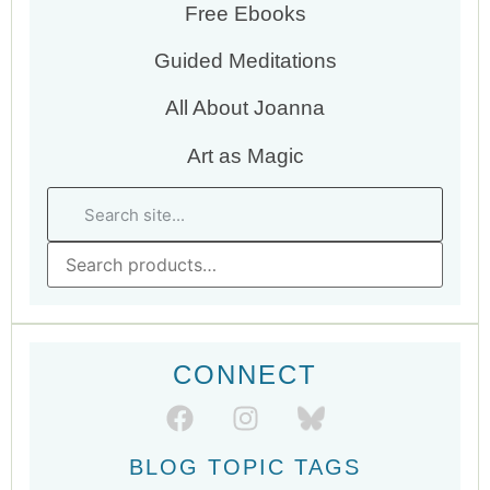
Free Ebooks
Guided Meditations
All About Joanna
Art as Magic
CONNECT
BLOG TOPIC TAGS