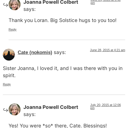
Joanna Powell Colbert
pm
says:
Thank you Loran. Big Solstice hugs to you too!
Reply
June 28, 2015 at 4:21 am
says:
Cate (nokomis)
Sister Joanna, I loved it, and I was there with you in
spirit.
Reply
July 20, 2015 at 12:06
Joanna Powell Colbert
pm
says:
Yes! You were *so* there, Cate. Blessings!