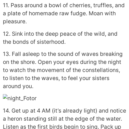
11. Pass around a bowl of cherries, truffles, and
a plate of homemade raw fudge. Moan with
pleasure.
12. Sink into the deep peace of the wild, and
the bonds of sisterhood.
13. Fall asleep to the sound of waves breaking
on the shore. Open your eyes during the night
to watch the movement of the constellations,
to listen to the waves, to feel your sisters
around you.
14. Get up at 4 AM (it’s already light) and notice
a heron standing still at the edge of the water.
Listen as the first birds begin to sing. Pack up