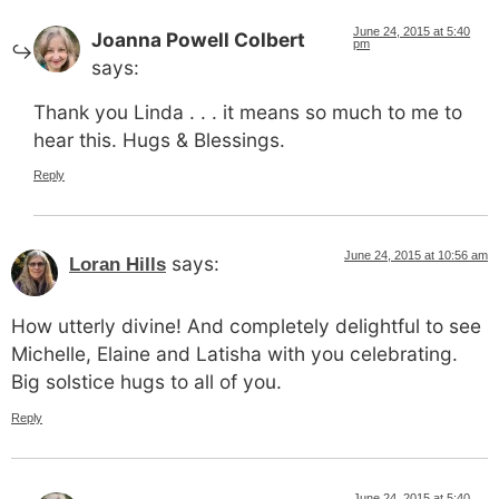
June 24, 2015 at 5:40
Joanna Powell Colbert
pm
says:
Thank you Linda . . . it means so much to me to
hear this. Hugs & Blessings.
Reply
June 24, 2015 at 10:56 am
says:
Loran Hills
How utterly divine! And completely delightful to see
Michelle, Elaine and Latisha with you celebrating.
Big solstice hugs to all of you.
Reply
June 24, 2015 at 5:40