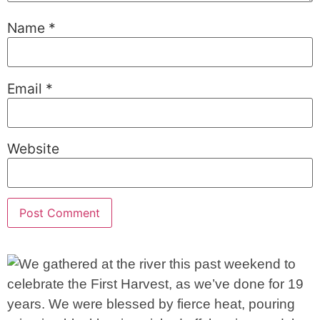
Name
*
Email
*
Website