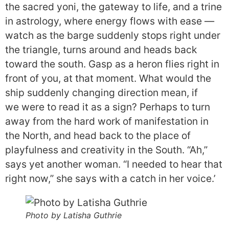
the sacred yoni, the gateway to life, and a trine
in astrology, where energy flows with ease —
watch as the barge suddenly stops right under
the triangle, turns around and heads back
toward the south. Gasp as a heron flies right in
front of you, at that moment. What would the
ship suddenly changing direction mean, if
we were to read it as a sign? Perhaps to turn
away from the hard work of manifestation in
the North, and head back to the place of
playfulness and creativity in the South. “Ah,”
says yet another woman. “I needed to hear that
right now,” she says with a catch in her voice.’
Photo by Latisha Guthrie