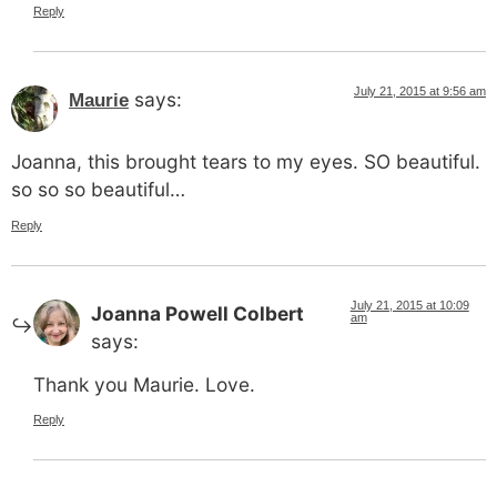
Reply
July 21, 2015 at 9:56 am
says:
Maurie
Joanna, this brought tears to my eyes. SO beautiful.
so so so beautiful…
Reply
July 21, 2015 at 10:09
Joanna Powell Colbert
am
says:
Thank you Maurie. Love.
Reply