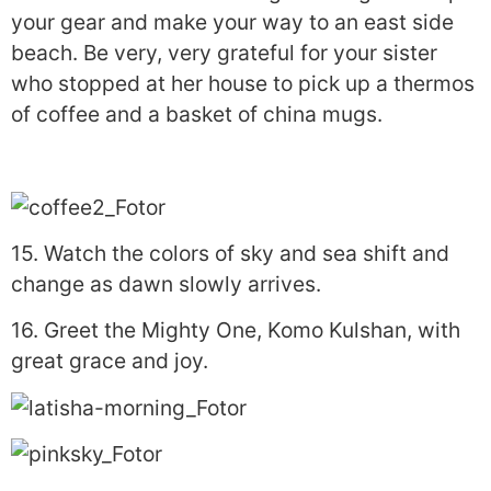
your gear and make your way to an east side
beach. Be very, very grateful for your sister
who stopped at her house to pick up a thermos
of coffee and a basket of china mugs.
15. Watch the colors of sky and sea shift and
change as dawn slowly arrives.
16. Greet the Mighty One, Komo Kulshan, with
great grace and joy.