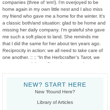
NEW? START HERE
New ‘Round Here?
Library of Articles