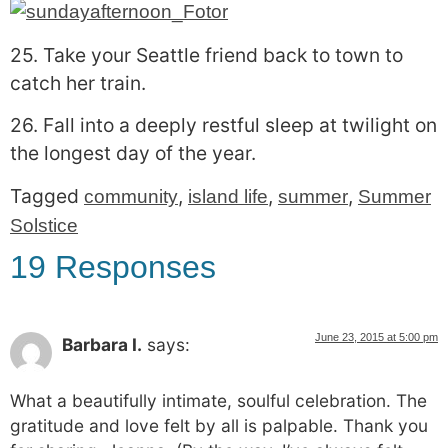
25. Take your Seattle friend back to town to
catch her train.
26. Fall into a deeply restful sleep at twilight on
the longest day of the year.
Tagged
,
,
,
community
island life
summer
Summer
Solstice
19 Responses
June 23, 2015 at 5:00 pm
Barbara I.
says:
What a beautifully intimate, soulful celebration. The
gratitude and love felt by all is palpable. Thank you