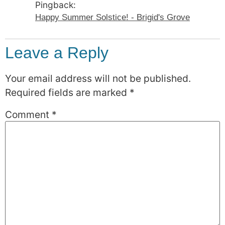
Pingback:
Happy Summer Solstice! - Brigid's Grove
Leave a Reply
Your email address will not be published.
Required fields are marked
*
Comment
*