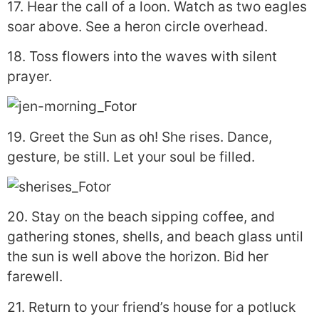
17. Hear the call of a loon. Watch as two eagles
soar above. See a heron circle overhead.
18. Toss flowers into the waves with silent
prayer.
19. Greet the Sun as oh! She rises. Dance,
gesture, be still. Let your soul be filled.
20. Stay on the beach sipping coffee, and
gathering stones, shells, and beach glass until
the sun is well above the horizon. Bid her
farewell.
21. Return to your friend’s house for a potluck