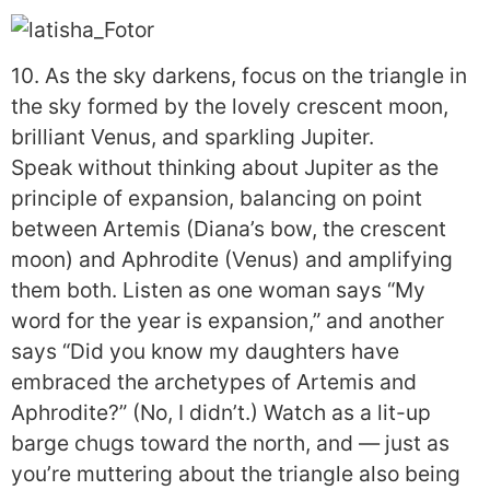
10. As the sky darkens, focus on the triangle in
the sky formed by the lovely crescent moon,
brilliant Venus, and sparkling Jupiter.
Speak without thinking about Jupiter as the
principle of expansion, balancing on point
between Artemis (Diana’s bow, the crescent
moon) and Aphrodite (Venus) and amplifying
them both. Listen as one woman says “My
word for the year is expansion,” and another
says “Did you know my daughters have
embraced the archetypes of Artemis and
Aphrodite?” (No, I didn’t.) Watch as a lit-up
barge chugs toward the north, and — just as
you’re muttering about the triangle also being