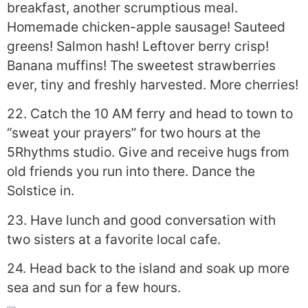
breakfast, another scrumptious meal.
Homemade chicken-apple sausage! Sauteed
greens! Salmon hash! Leftover berry crisp!
Banana muffins! The sweetest strawberries
ever, tiny and freshly harvested. More cherries!
22. Catch the 10 AM ferry and head to town to
“sweat your prayers” for two hours at the
5Rhythms studio. Give and receive hugs from
old friends you run into there. Dance the
Solstice in.
23. Have lunch and good conversation with
two sisters at a favorite local cafe.
24. Head back to the island and soak up more
sea and sun for a few hours.