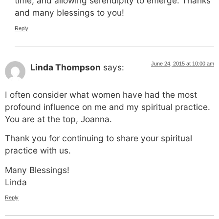
time, and allowing serendipity to emerge. Thanks
and many blessings to you!
Reply
June 24, 2015 at 10:00 am
Linda Thompson
says:
I often consider what women have had the most
profound influence on me and my spiritual practice.
You are at the top, Joanna.
Thank you for continuing to share your spiritual
practice with us.
Many Blessings!
Linda
Reply