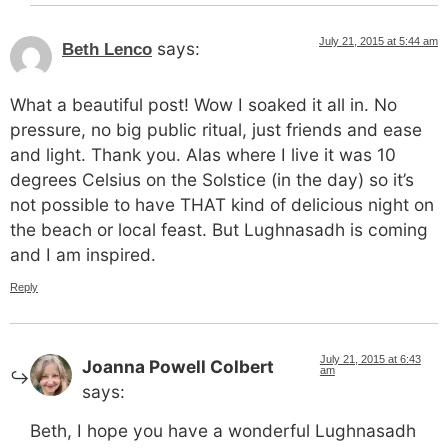
July 21, 2015 at 5:44 am
says:
Beth Lenco
What a beautiful post! Wow I soaked it all in. No
pressure, no big public ritual, just friends and ease
and light. Thank you. Alas where I live it was 10
degrees Celsius on the Solstice (in the day) so it’s
not possible to have THAT kind of delicious night on
the beach or local feast. But Lughnasadh is coming
and I am inspired.
Reply
July 21, 2015 at 6:43
Joanna Powell Colbert
am
says:
Beth, I hope you have a wonderful Lughnasadh