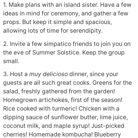
1. Make plans with an island sister. Have a few
ideas in mind for ceremony, and gather a few
props. But keep it simple and spacious,
allowing lots of time for serendipity.
2. Invite a few simpatico friends to join you on
the eve of Summer Solstice. Keep the group
small.
3. Host a
muy delicioso
dinner, since your
guests are all such great cooks. Greens for the
salad, freshly gathered from the garden!
Homegrown artichokes, first of the season!
Rice cooked with turmeric! Chicken with a
dipping sauce of sunflower butter, lime juice,
coconut milk, and maple syrup! Just-picked
cherries! Homemade kombucha! Blueberry