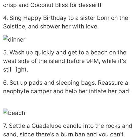
crisp and Coconut Bliss for dessert!
4. Sing Happy Birthday to a sister born on the
Solstice, and shower her with love.
5. Wash up quickly and get to a beach on the
west side of the island before 9PM, while it’s
still light.
6. Set up pads and sleeping bags. Reassure a
neophyte camper and help her inflate her pad.
7. Settle a Guadalupe candle into the rocks and
sand, since there’s a burn ban and you can’t