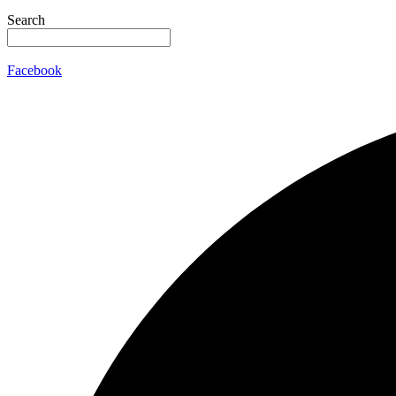
Search
Facebook