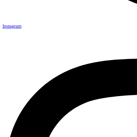
Instagram